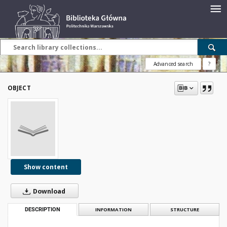
Advanced search
?
OBJECT
Show content
Download
DESCRIPTION
INFORMATION
STRUCTURE