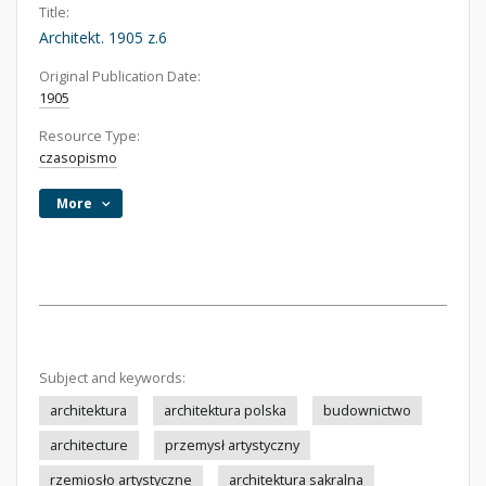
Title:
Architekt. 1905 z.6
Original Publication Date:
1905
Resource Type:
czasopismo
More
Subject and keywords:
architektura
architektura polska
budownictwo
architecture
przemysł artystyczny
rzemiosło artystyczne
architektura sakralna