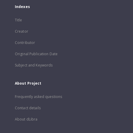
Indexes
Title
Creator
Contributor
Original Publication Date
Subject and Keywords
About Project
Frequently asked questions
Contact details
About dLibra