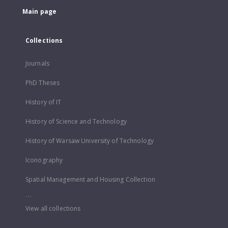
Main page
Collections
Journals
PhD Theses
History of IT
History of Science and Technology
History of Warsaw University of Technology
Iconography
Spatial Management and Housing Collection
...
View all collections