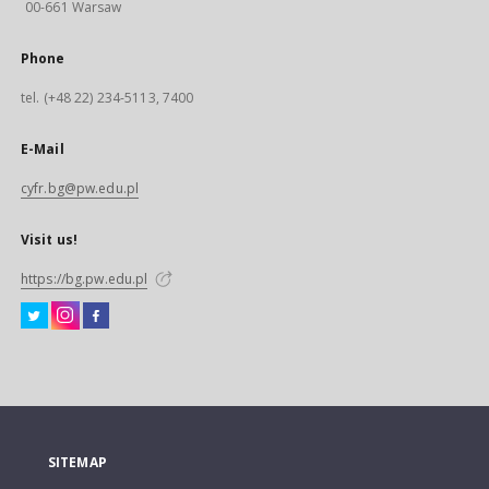
00-661 Warsaw
Phone
tel. (+48 22) 234-5113, 7400
E-Mail
cyfr.bg@pw.edu.pl
Visit us!
https://bg.pw.edu.pl
SITEMAP