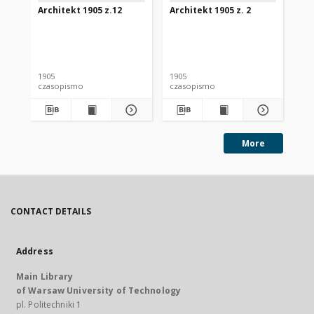
Architekt 1905 z.12
Architekt 1905 z. 2
Arc
1905
1905
190
czasopismo
czasopismo
cz
More
CONTACT DETAILS
Address
Main Library
of Warsaw University of Technology
pl. Politechniki 1