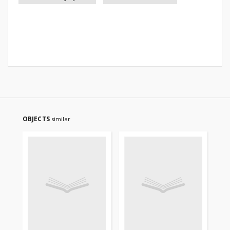
OBJECTS
similar