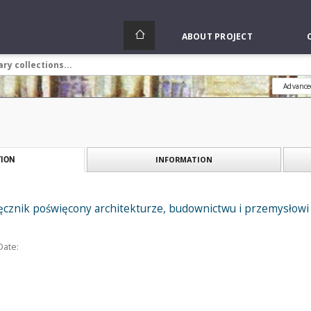
ABOUT PROJECT
Advance
INFORMATION
ION
ięcznik poświęcony architekturze, budownictwu i przemysłowi 
Date: