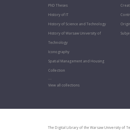
PhD Theses
Creat
History of IT
Contr
History of Science and Technology
Origi
History of Warsaw University of
Subje
Technology
Iconography
Spatial Management and Housing
Collection
...
View all collections
The Digital Library of the Warsaw University of T