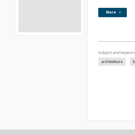
More
Subject and keywor
architektura