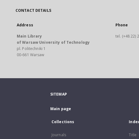
CONTACT DETAILS
Address
Phone
Main Library
tel. (+48 22)
of Warsaw University of Technology
pl. Politechniki 1
00-661 Warsaw
SITEMAP
Main page
Collections
Inde
Journals
Title