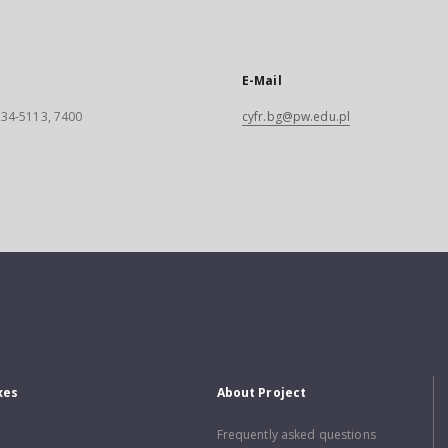
E-Mail
 234-5113, 7400
cyfr.bg@pw.edu.pl
xes
About Project
Frequently asked questions