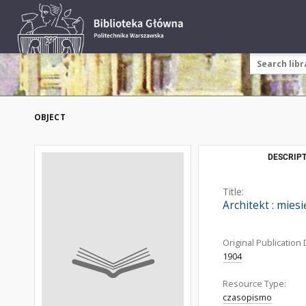
OBJECT
DESCRIPT
Title:
Architekt : mies
Original Publication 
1904
Resource Type:
czasopismo