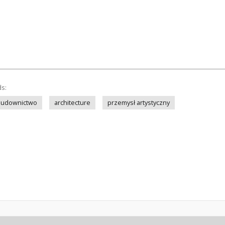
ds:
budownictwo
architecture
przemysł artystyczny