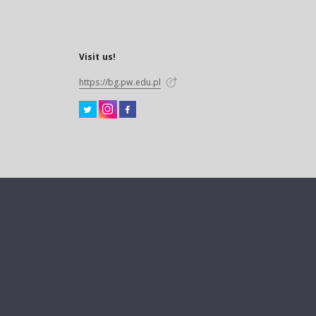
Visit us!
https://bg.pw.edu.pl