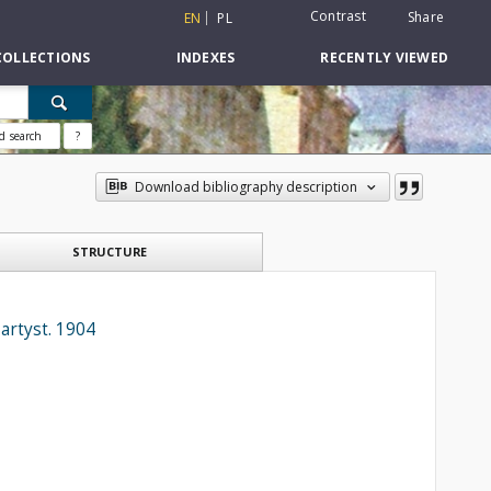
Contrast
Share
EN
PL
COLLECTIONS
INDEXES
RECENTLY VIEWED
d search
?
Download bibliography description
STRUCTURE
artyst. 1904