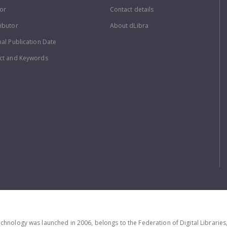
or
Contact details
ibutor
About dLibra
nal Publication Date
ct and Keywords
echnology was launched in 2006, belongs to the Federation of Digital Librarie