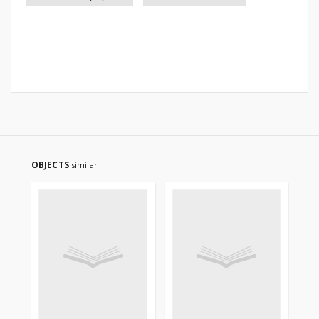
OBJECTS
similar