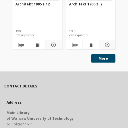
Architekt 1905 z.12
Architekt 1905 z. 2
Arc
1905
1905
190
czasopismo
czasopismo
cz
More
CONTACT DETAILS
Address
Main Library
of Warsaw University of Technology
pl. Politechniki 1