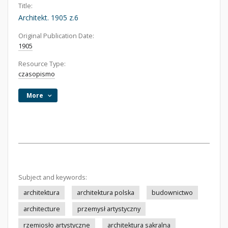
Title:
Architekt. 1905 z.6
Original Publication Date:
1905
Resource Type:
czasopismo
More
Subject and keywords:
architektura
architektura polska
budownictwo
architecture
przemysł artystyczny
rzemiosło artystyczne
architektura sakralna