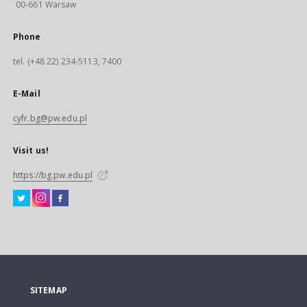
00-661 Warsaw
Phone
tel. (+48 22) 234-5113, 7400
E-Mail
cyfr.bg@pw.edu.pl
Visit us!
https://bg.pw.edu.pl
SITEMAP