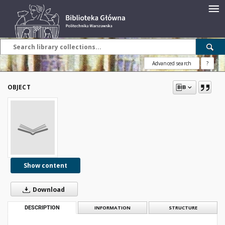
Advanced search
?
OBJECT
Show content
Download
DESCRIPTION
INFORMATION
STRUCTURE