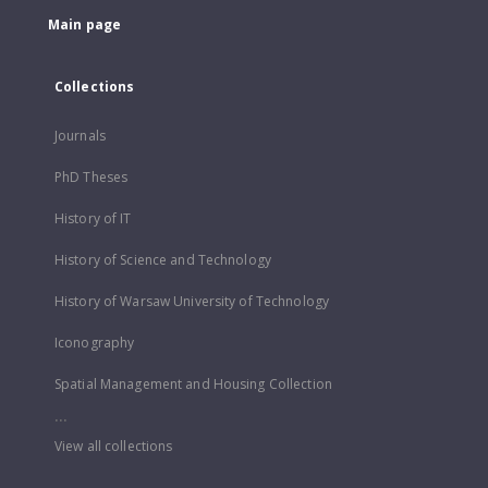
Main page
Collections
Journals
PhD Theses
History of IT
History of Science and Technology
History of Warsaw University of Technology
Iconography
Spatial Management and Housing Collection
...
View all collections