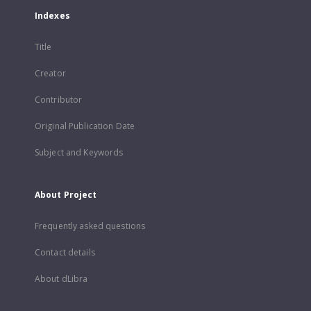
Indexes
Title
Creator
Contributor
Original Publication Date
Subject and Keywords
About Project
Frequently asked questions
Contact details
About dLibra