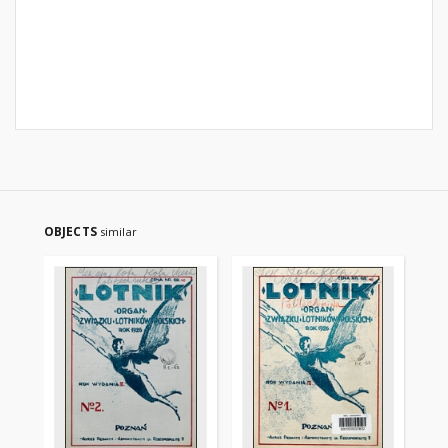
OBJECTS
similar