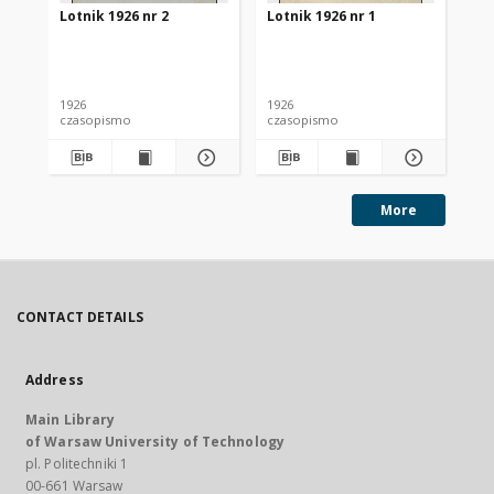
Lotnik 1926 nr 2
Lotnik 1926 nr 1
Lot
1926
1926
192
czasopismo
czasopismo
cz
More
CONTACT DETAILS
Address
Main Library
of Warsaw University of Technology
pl. Politechniki 1
00-661 Warsaw