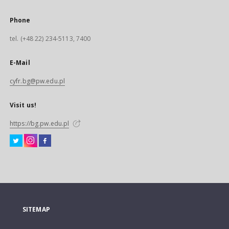
Phone
tel. (+48 22) 234-5113, 7400
E-Mail
cyfr.bg@pw.edu.pl
Visit us!
https://bg.pw.edu.pl
SITEMAP