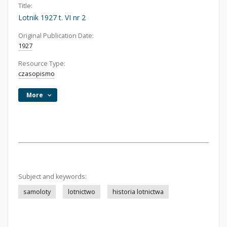
Title:
Lotnik 1927 t. VI nr 2
Original Publication Date:
1927
Resource Type:
czasopismo
More
Subject and keywords:
samoloty
lotnictwo
historia lotnictwa