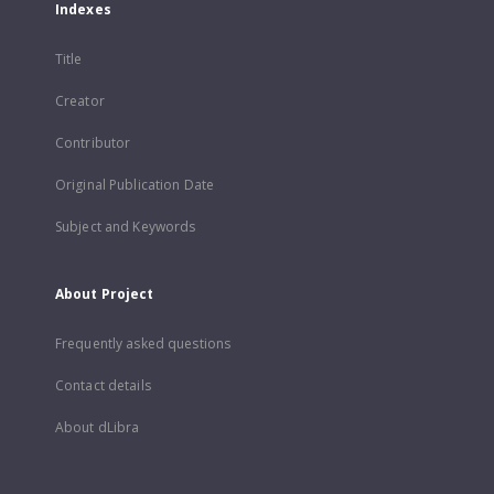
Indexes
Title
Creator
Contributor
Original Publication Date
Subject and Keywords
About Project
Frequently asked questions
Contact details
About dLibra