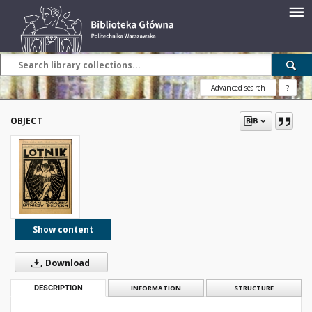
Advanced search
?
OBJECT
Show content
Download
DESCRIPTION
INFORMATION
STRUCTURE