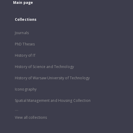
Main page
Collections
Journals
PhD Theses
History of IT
History of Science and Technology
History of Warsaw University of Technology
Iconography
Spatial Management and Housing Collection
...
View all collections