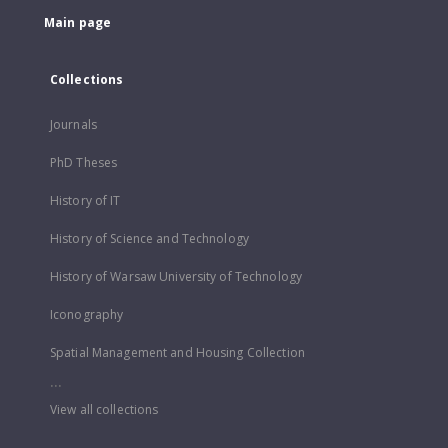
Main page
Collections
Journals
PhD Theses
History of IT
History of Science and Technology
History of Warsaw University of Technology
Iconography
Spatial Management and Housing Collection
...
View all collections