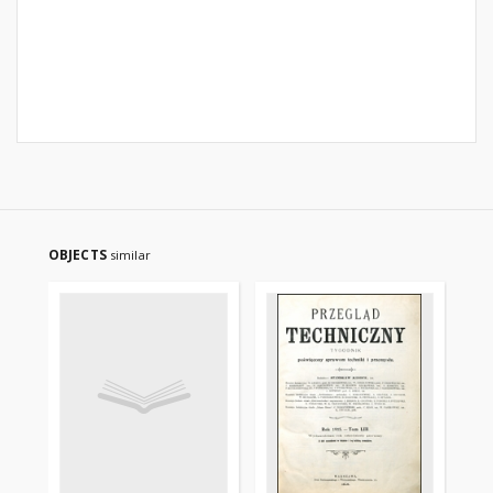
OBJECTS
similar