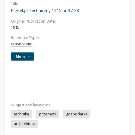
Title:
Przegląd Techniczny 1915 nr 37-38
Original Publication Date:
1915
Resource Type:
czasopismo
More
Subject and keywords:
technika
przemysł
gospodarka
architektura