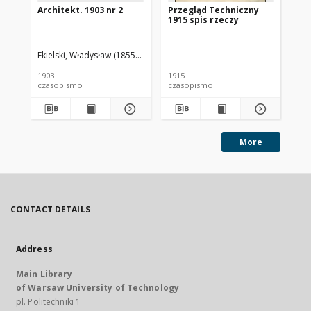
Architekt. 1903 nr 2
Przegląd Techniczny
Pr
1915 spis rzeczy
191
Ekielski, Władysław (1855-1927). Red.
1903
1915
191
czasopismo
czasopismo
cz
More
CONTACT DETAILS
Address
Main Library
of Warsaw University of Technology
pl. Politechniki 1