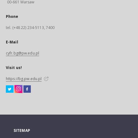
00-661 Warsaw
Phone
tel. (+48 22) 234-5113, 7400
E-Mail
cyfr.bg@pw.edu.pl
Visit us!
https://bg.pw.edu.pl
SITEMAP