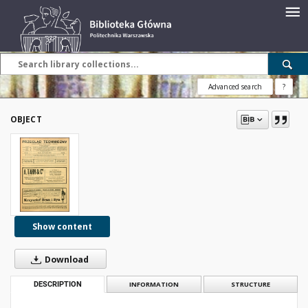
Advanced search
?
OBJECT
Show content
Download
DESCRIPTION
INFORMATION
STRUCTURE