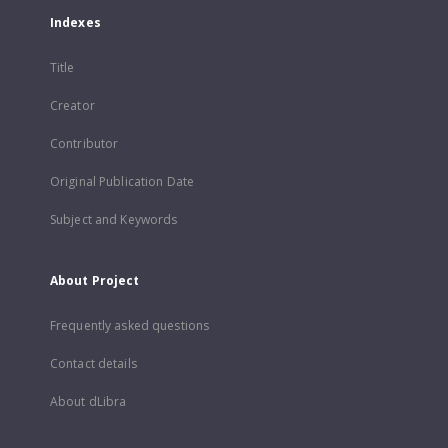
Indexes
Title
Creator
Contributor
Original Publication Date
Subject and Keywords
About Project
Frequently asked questions
Contact details
About dLibra