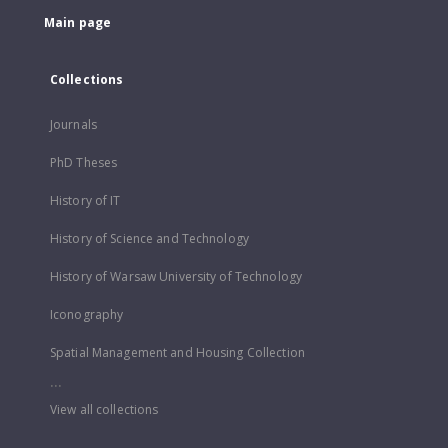
Main page
Collections
Journals
PhD Theses
History of IT
History of Science and Technology
History of Warsaw University of Technology
Iconography
Spatial Management and Housing Collection
...
View all collections