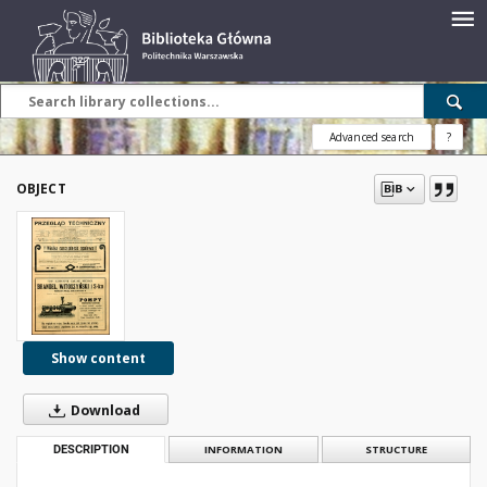
Advanced search
?
OBJECT
Show content
Download
DESCRIPTION
INFORMATION
STRUCTURE