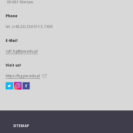
00-661 Warsaw
Phone
tel. (+48 22) 234-5113, 7400
E-Mail
cyfr.bg@pw.edu.pl
Visit us!
https://bg.pw.edu.pl
SITEMAP