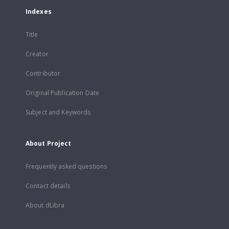
Indexes
Title
Creator
Contributor
Original Publication Date
Subject and Keywords
About Project
Frequently asked questions
Contact details
About dLibra