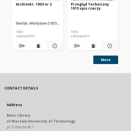
Architekt. 1903 nr 2
Przegląd Techniczny
Pr
1915 spis rzeczy
191
Ekielski, Władysław (1855-1927). Red.
1903
1915
191
czasopismo
czasopismo
cz
More
CONTACT DETAILS
Address
Main Library
of Warsaw University of Technology
pl. Politechniki 1