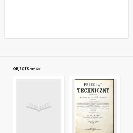
OBJECTS
similar