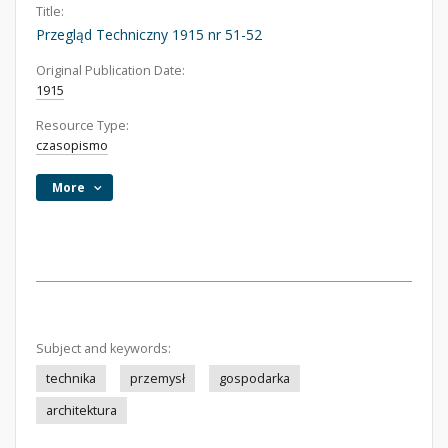
Title:
Przegląd Techniczny 1915 nr 51-52
Original Publication Date:
1915
Resource Type:
czasopismo
More
Subject and keywords:
technika
przemysł
gospodarka
architektura