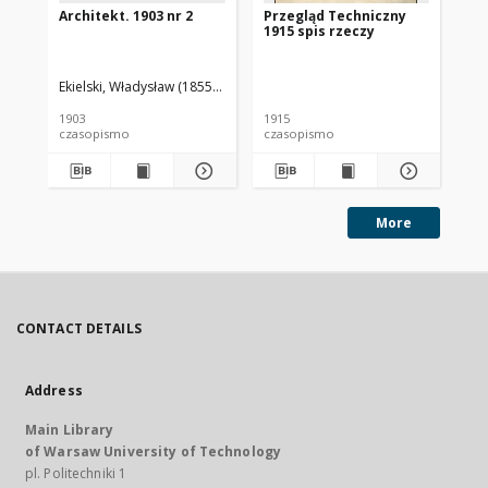
Architekt. 1903 nr 2
Przegląd Techniczny
Pr
1915 spis rzeczy
191
Ekielski, Władysław (1855-1927). Red.
1903
1915
191
czasopismo
czasopismo
cz
More
CONTACT DETAILS
Address
Main Library
of Warsaw University of Technology
pl. Politechniki 1