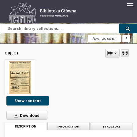
Advanced search
?
OBJECT
Show content
Download
DESCRIPTION
INFORMATION
STRUCTURE