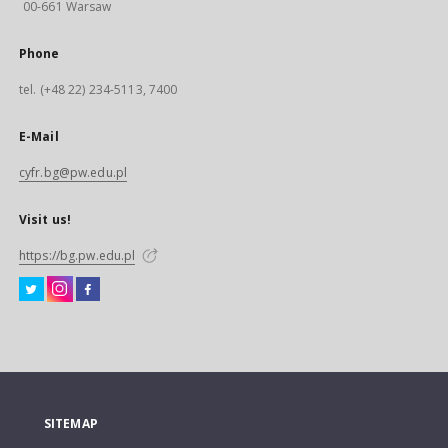
00-661 Warsaw
Phone
tel. (+48 22) 234-5113, 7400
E-Mail
cyfr.bg@pw.edu.pl
Visit us!
https://bg.pw.edu.pl
SITEMAP