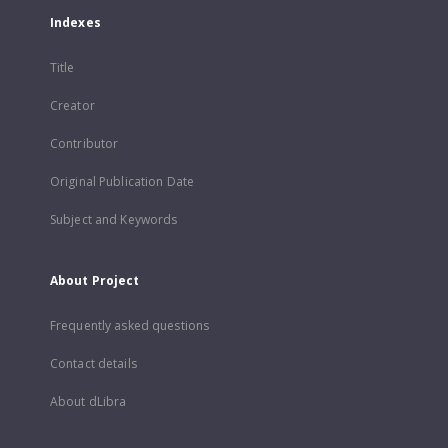
Indexes
Title
Creator
Contributor
Original Publication Date
Subject and Keywords
About Project
Frequently asked questions
Contact details
About dLibra