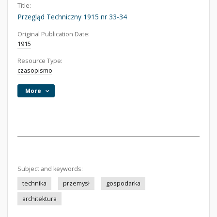
Title:
Przegląd Techniczny 1915 nr 33-34
Original Publication Date:
1915
Resource Type:
czasopismo
More
Subject and keywords:
technika
przemysł
gospodarka
architektura