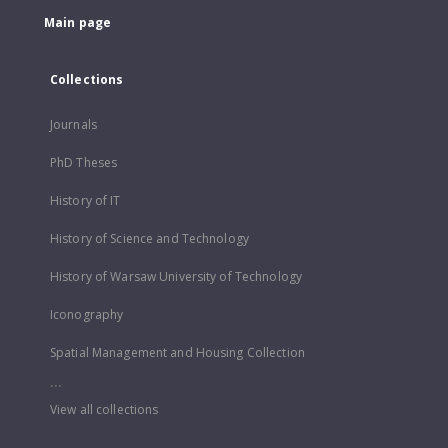
Main page
Collections
Journals
PhD Theses
History of IT
History of Science and Technology
History of Warsaw University of Technology
Iconography
Spatial Management and Housing Collection
...
View all collections