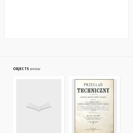
OBJECTS
similar