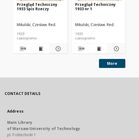
Przegląd Techniczny
Przegląd Techniczny
Pr
1933 Spis Rzeczy
1933 nr 1
193
Mikulski, Czesław. Red.
Mikulski, Czesław. Red.
Mik
1933
1933
193
czasopismo
czasopismo
cz
More
CONTACT DETAILS
Address
Main Library
of Warsaw University of Technology
pl. Politechniki 1