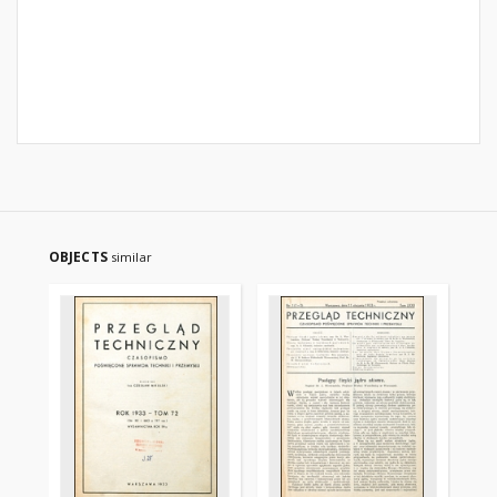
OBJECTS
similar