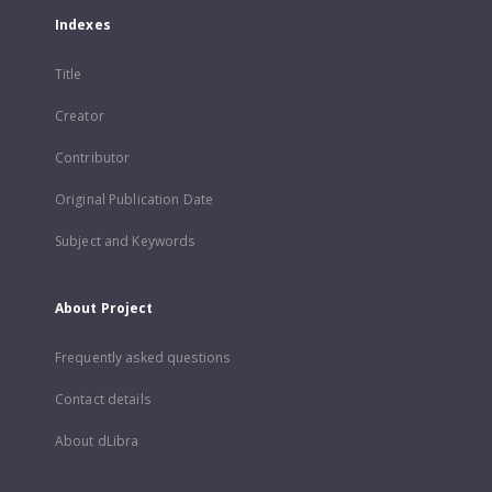
Indexes
Title
Creator
Contributor
Original Publication Date
Subject and Keywords
About Project
Frequently asked questions
Contact details
About dLibra