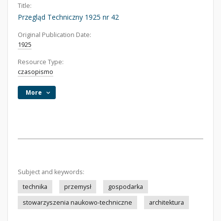
Title:
Przegląd Techniczny 1925 nr 42
Original Publication Date:
1925
Resource Type:
czasopismo
More
Subject and keywords:
technika
przemysł
gospodarka
stowarzyszenia naukowo-techniczne
architektura