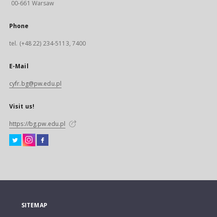
00-661 Warsaw
Phone
tel. (+48 22) 234-5113, 7400
E-Mail
cyfr.bg@pw.edu.pl
Visit us!
https://bg.pw.edu.pl
SITEMAP