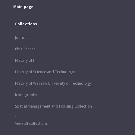
Main page
Collections
Journals
PhD Theses
History of IT
History of Science and Technology
History of Warsaw University of Technology
Iconography
Spatial Management and Housing Collection
...
View all collections