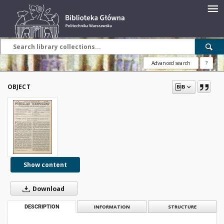
Advanced search
?
OBJECT
Show content
Download
DESCRIPTION
INFORMATION
STRUCTURE