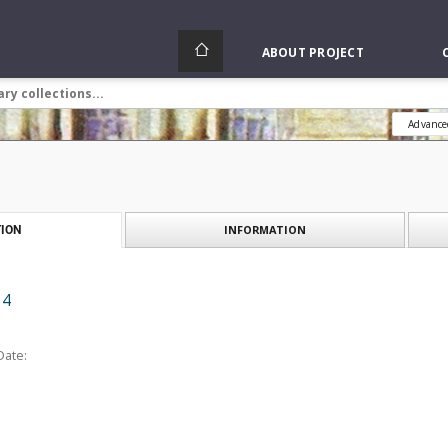
ABOUT PROJECT
Advance
INFORMATION
ION
 4
Date: