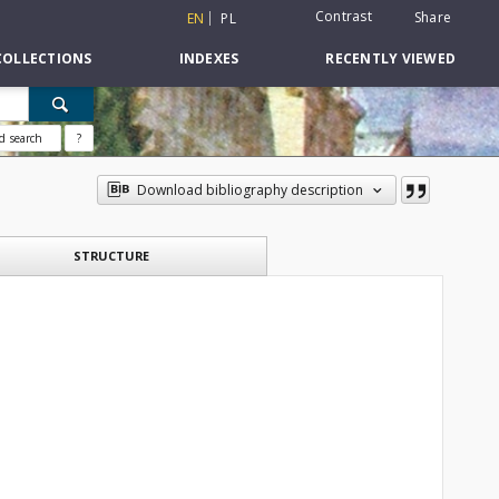
Contrast
Share
EN
PL
COLLECTIONS
INDEXES
RECENTLY VIEWED
d search
?
Download bibliography description
STRUCTURE