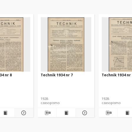
34 nr 8
Technik 1934 nr 7
Technik 1934 nr
1928-
1928-
czasopismo
czasopismo