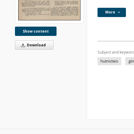
More
Show content
Download
Subject and keywor
hutnictwo
gó