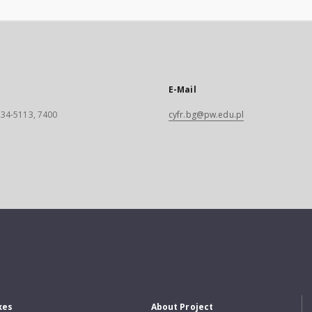
E-Mail
 234-5113, 7400
cyfr.bg@pw.edu.pl
xes
About Project