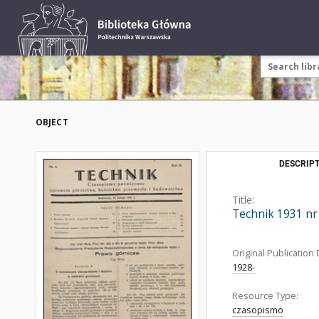
OBJECT
DESCRIPT
Title:
Technik 1931 nr
Original Publication 
1928-
Resource Type:
czasopismo