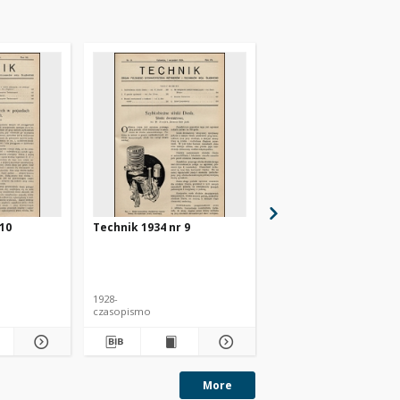
 10
Technik 1934 nr 9
Technik 1934 nr 4
1928-
1928-
czasopismo
czasopismo
More