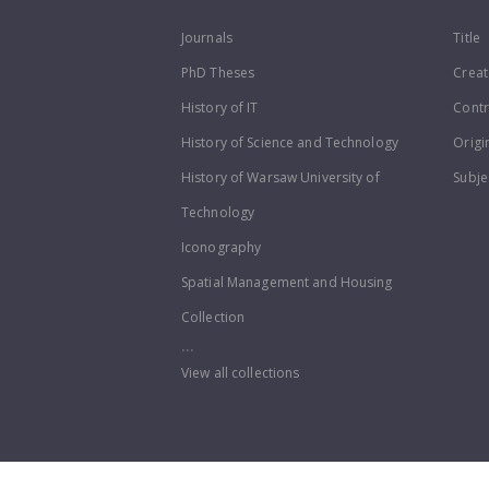
Journals
Title
PhD Theses
Creat
History of IT
Contr
History of Science and Technology
Origi
History of Warsaw University of
Subje
Technology
Iconography
Spatial Management and Housing
Collection
...
View all collections