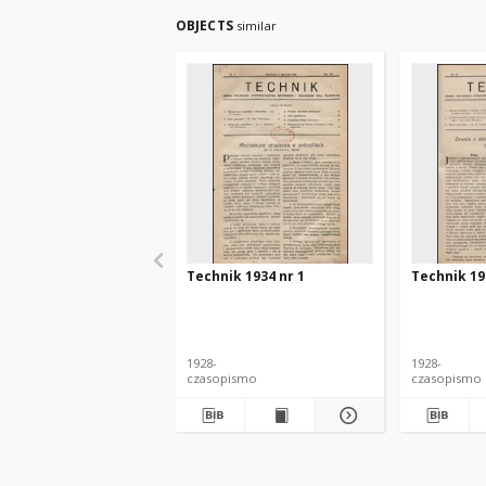
OBJECTS
similar
Technik 1934 nr 1
Technik 19
1928-
1928-
czasopismo
czasopismo