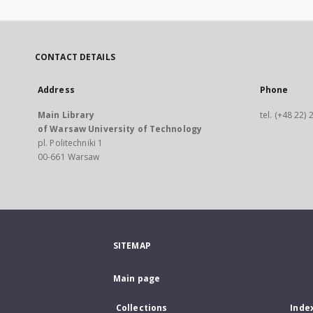
CONTACT DETAILS
Address
Phone
Main Library
tel. (+48 22)
of Warsaw University of Technology
pl. Politechniki 1
00-661 Warsaw
SITEMAP
Main page
Collections
Inde