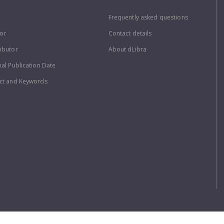
Frequently asked questions
or
Contact details
ibutor
About dLibra
nal Publication Date
ct and Keywords