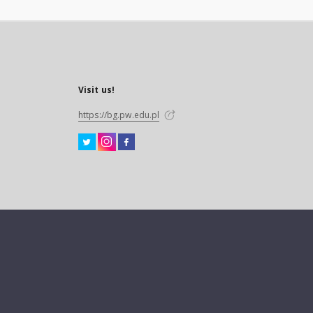
Visit us!
https://bg.pw.edu.pl