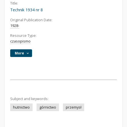
Title:
Technik 1934 nr 8
Original Publication Date:
1928-
Resource Type:
czasopismo
More
Subject and keywords:
hutnictwo
górnictwo
przemysł