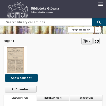
Advanced search
?
OBJECT
Show content
Download
DESCRIPTION
INFORMATION
STRUCTURE