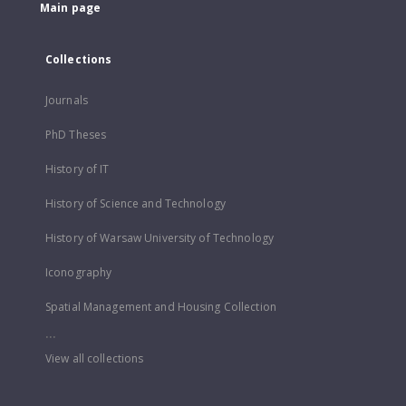
Main page
Collections
Journals
PhD Theses
History of IT
History of Science and Technology
History of Warsaw University of Technology
Iconography
Spatial Management and Housing Collection
...
View all collections