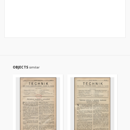
OBJECTS
similar