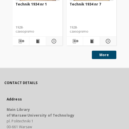
Technik 1934 nr 1
Technik 1934 nr 7
Te
1928-
1928-
192
czasopismo
czasopismo
cz
More
CONTACT DETAILS
Address
Main Library
of Warsaw University of Technology
pl. Politechniki 1
00-661 Warsaw