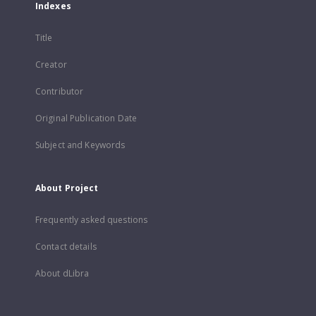
Indexes
Title
Creator
Contributor
Original Publication Date
Subject and Keywords
About Project
Frequently asked questions
Contact details
About dLibra