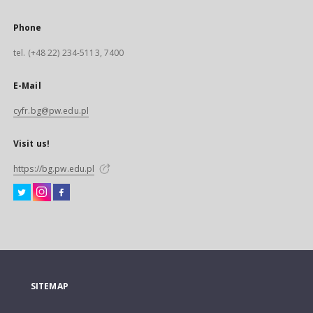
Phone
tel. (+48 22) 234-5113, 7400
E-Mail
cyfr.bg@pw.edu.pl
Visit us!
https://bg.pw.edu.pl
SITEMAP