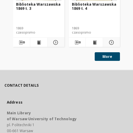
Biblioteka Warszawska
Biblioteka Warszawska
Bi
1869 t. 3
1869 t. 4
186
1869
1869
186
czasopismo
czasopismo
cz
More
CONTACT DETAILS
Address
Main Library
of Warsaw University of Technology
pl. Politechniki 1
00-661 Warsaw