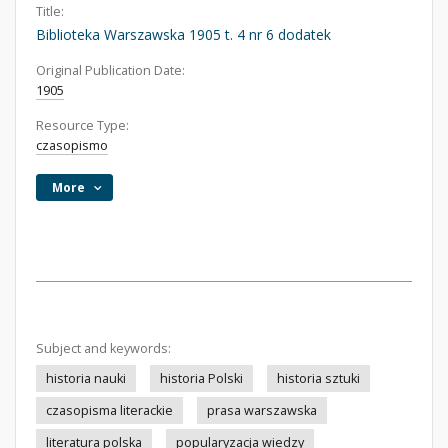
Title:
Biblioteka Warszawska 1905 t. 4 nr 6 dodatek
Original Publication Date:
1905
Resource Type:
czasopismo
More
Subject and keywords:
historia nauki
historia Polski
historia sztuki
czasopisma literackie
prasa warszawska
literatura polska
popularyzacja wiedzy