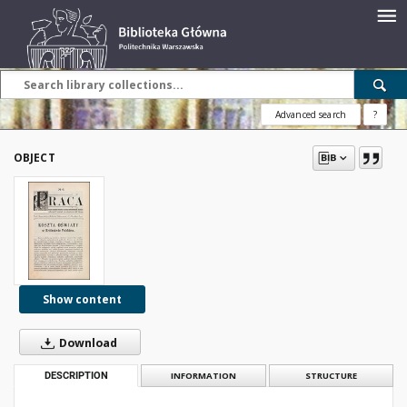
Advanced search
?
OBJECT
Show content
Download
DESCRIPTION
INFORMATION
STRUCTURE