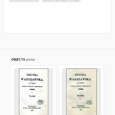
OBJECTS
similar