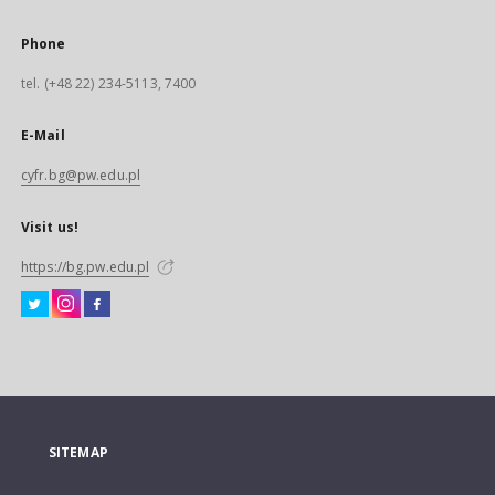
Phone
tel. (+48 22) 234-5113, 7400
E-Mail
cyfr.bg@pw.edu.pl
Visit us!
https://bg.pw.edu.pl
SITEMAP