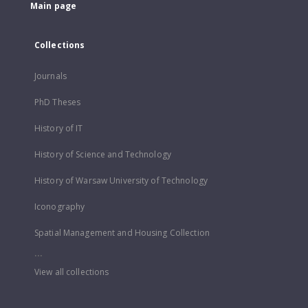
Main page
Collections
Journals
PhD Theses
History of IT
History of Science and Technology
History of Warsaw University of Technology
Iconography
Spatial Management and Housing Collection
...
View all collections