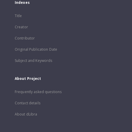
Indexes
Title
Creator
Contributor
Original Publication Date
Subject and Keywords
About Project
Frequently asked questions
Contact details
About dLibra