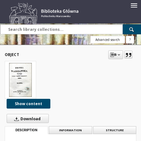
Advanced search
?
OBJECT
Show content
Download
DESCRIPTION
INFORMATION
STRUCTURE