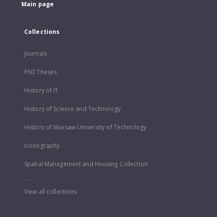
Main page
Collections
Journals
PhD Theses
History of IT
History of Science and Technology
History of Warsaw University of Technology
Iconography
Spatial Management and Housing Collection
...
View all collections