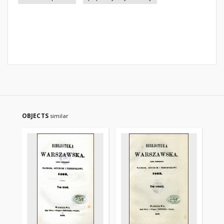
OBJECTS
similar