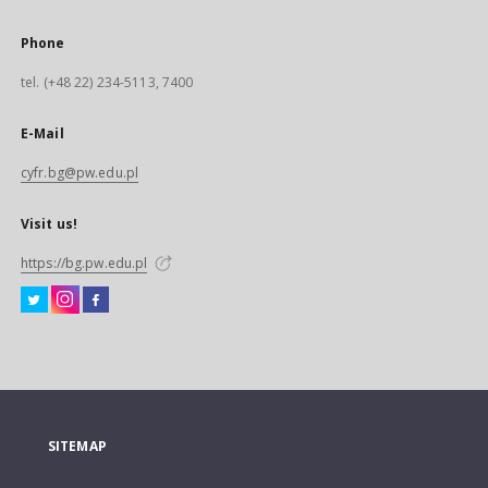
Phone
tel. (+48 22) 234-5113, 7400
E-Mail
cyfr.bg@pw.edu.pl
Visit us!
https://bg.pw.edu.pl
SITEMAP