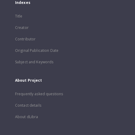
Indexes
Title
Creator
Contributor
Original Publication Date
Subject and Keywords
About Project
Frequently asked questions
Contact details
About dLibra