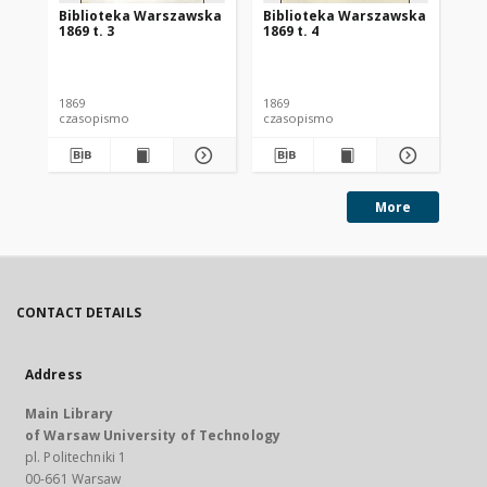
Biblioteka Warszawska
Biblioteka Warszawska
Bi
1869 t. 3
1869 t. 4
186
1869
1869
186
czasopismo
czasopismo
cz
More
CONTACT DETAILS
Address
Main Library
of Warsaw University of Technology
pl. Politechniki 1
00-661 Warsaw