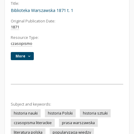
Title:
Biblioteka Warszawska 1871 t. 1
Original Publication Date:
1871
Resource Type:
czasopismo
More
Subject and keywords:
historia nauki
historia Polski
historia sztuki
czasopisma literackie
prasa warszawska
literatura polska
popularyzacja wiedzy