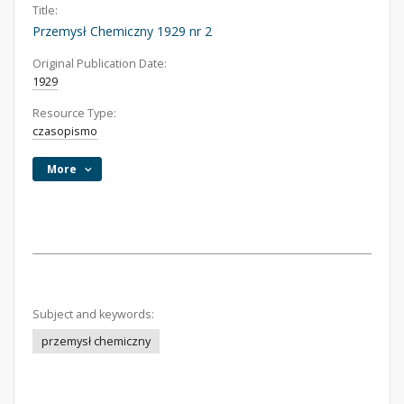
Title:
Przemysł Chemiczny 1929 nr 2
Original Publication Date:
1929
Resource Type:
czasopismo
More
Subject and keywords:
przemysł chemiczny