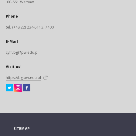
00-661 Warsaw
Phone
tel. (+48 22) 234-5113, 7400
E-Mail
cyfr.bg@pw.edu.pl
Visit us!
https://bg.pw.edu.pl
SITEMAP