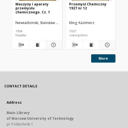
Maszyny i aparaty
Przemysł Chemiczny
Pr
przemysłu
1927 nr 12
193
chemicznego. Cz. 1
Niewiadomski, Stanisław (1895-1966).
Kling, Kazimierz
Kli
1954
1927
193
książka
czasopismo
cz
More
CONTACT DETAILS
Address
Main Library
of Warsaw University of Technology
pl. Politechniki 1