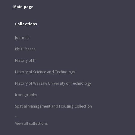
Main page
Collections
Journals
PhD Theses
History of IT
History of Science and Technology
History of Warsaw University of Technology
Iconography
Spatial Management and Housing Collection
...
View all collections