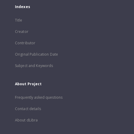
Indexes
Title
Creator
Contributor
Original Publication Date
Subject and Keywords
About Project
Frequently asked questions
Contact details
About dLibra