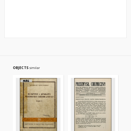
OBJECTS
similar