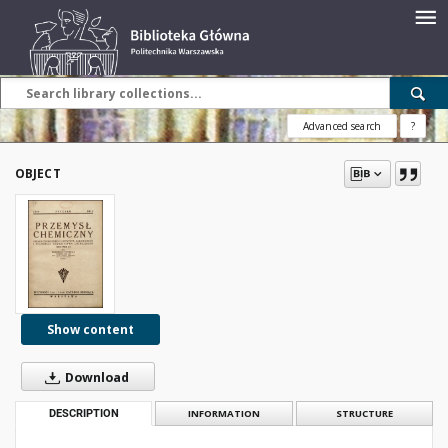
Advanced search
?
OBJECT
Show content
Download
DESCRIPTION
INFORMATION
STRUCTURE