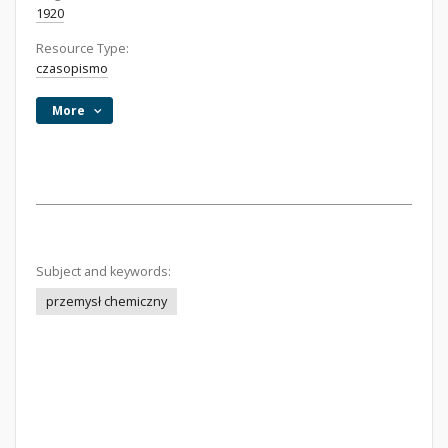
1920
Resource Type:
czasopismo
More
Subject and keywords:
przemysł chemiczny