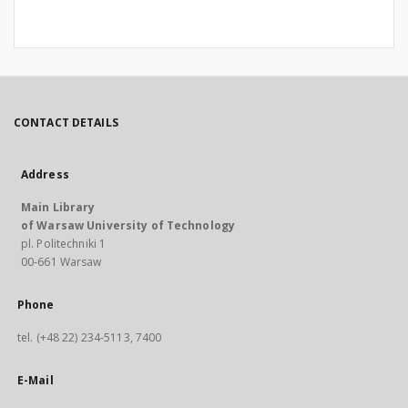
CONTACT DETAILS
Address
Main Library
of Warsaw University of Technology
pl. Politechniki 1
00-661 Warsaw
Phone
tel. (+48 22) 234-5113, 7400
E-Mail