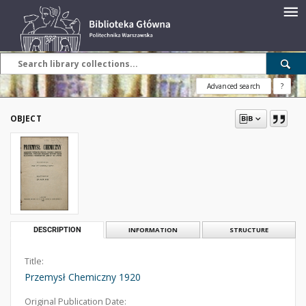
Advanced search
?
OBJECT
DESCRIPTION
INFORMATION
STRUCTURE
Title:
Przemysł Chemiczny 1920
Original Publication Date: