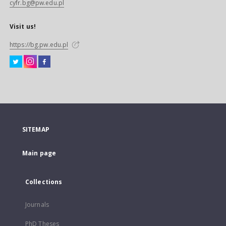
cyfr.bg@pw.edu.pl
Visit us!
https://bg.pw.edu.pl
SITEMAP
Main page
Collections
Journals
PhD Theses