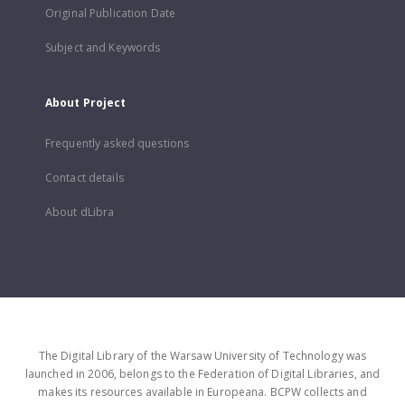
Original Publication Date
Subject and Keywords
About Project
Frequently asked questions
Contact details
About dLibra
The Digital Library of the Warsaw University of Technology was
launched in 2006, belongs to the Federation of Digital Libraries, and
makes its resources available in Europeana. BCPW collects and