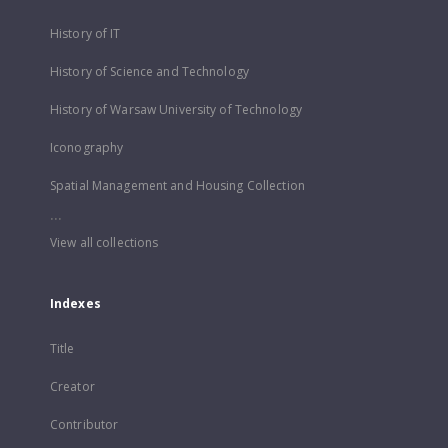
History of IT
History of Science and Technology
History of Warsaw University of Technology
Iconography
Spatial Management and Housing Collection
...
View all collections
Indexes
Title
Creator
Contributor