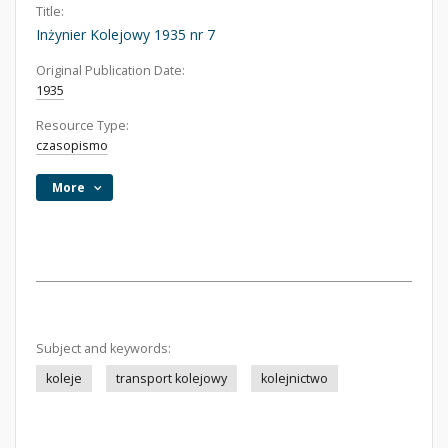
Title:
Inżynier Kolejowy 1935 nr 7
Original Publication Date:
1935
Resource Type:
czasopismo
More
Subject and keywords:
koleje
transport kolejowy
kolejnictwo