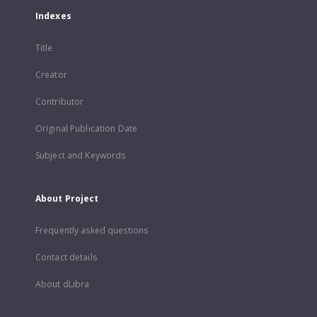
Indexes
Title
Creator
Contributor
Original Publication Date
Subject and Keywords
About Project
Frequently asked questions
Contact details
About dLibra