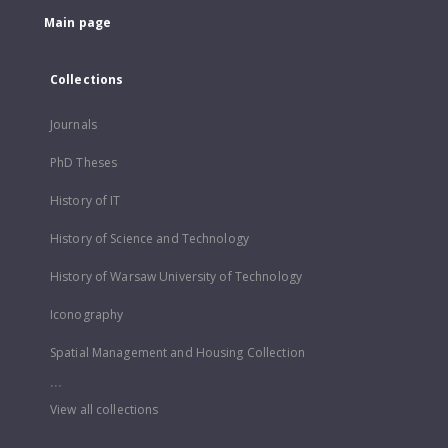
Main page
Collections
Journals
PhD Theses
History of IT
History of Science and Technology
History of Warsaw University of Technology
Iconography
Spatial Management and Housing Collection
...
View all collections