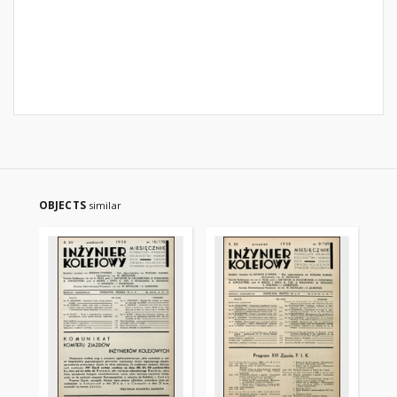
OBJECTS
similar