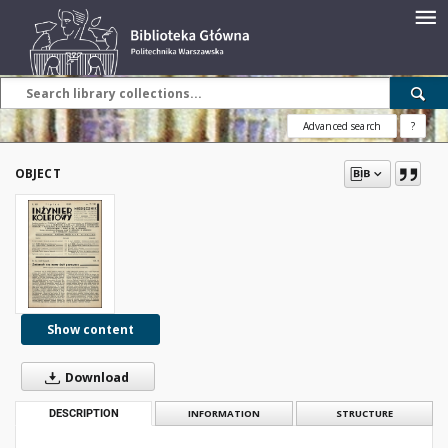
Advanced search
?
OBJECT
Show content
Download
DESCRIPTION
INFORMATION
STRUCTURE