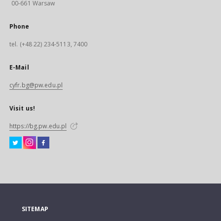
00-661 Warsaw
Phone
tel. (+48 22) 234-5113, 7400
E-Mail
cyfr.bg@pw.edu.pl
Visit us!
https://bg.pw.edu.pl
SITEMAP