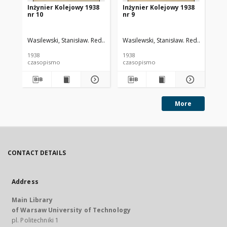
Inżynier Kolejowy 1938
Inżynier Kolejowy 1938
In
nr 10
nr 9
nr 
Wasilewski, Stanisław. Red.
Cywiński, Bohdan. Red.
Wasilewski, Stanisław. Red.
Cywiński
Was
1938
1938
193
czasopismo
czasopismo
cz
More
CONTACT DETAILS
Address
Main Library
of Warsaw University of Technology
pl. Politechniki 1