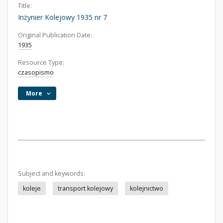
Title:
Inżynier Kolejowy 1935 nr 7
Original Publication Date:
1935
Resource Type:
czasopismo
More
Subject and keywords:
koleje
transport kolejowy
kolejnictwo