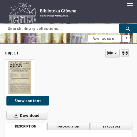
Advanced search
?
OBJECT
Show content
Download
DESCRIPTION
INFORMATION
STRUCTURE