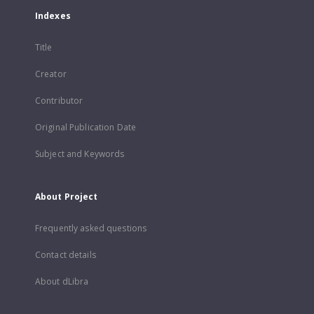
Indexes
Title
Creator
Contributor
Original Publication Date
Subject and Keywords
About Project
Frequently asked questions
Contact details
About dLibra