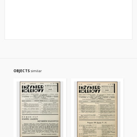
OBJECTS
similar