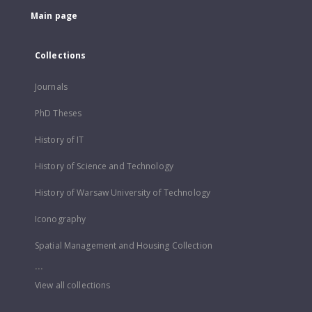
Main page
Collections
Journals
PhD Theses
History of IT
History of Science and Technology
History of Warsaw University of Technology
Iconography
Spatial Management and Housing Collection
...
View all collections