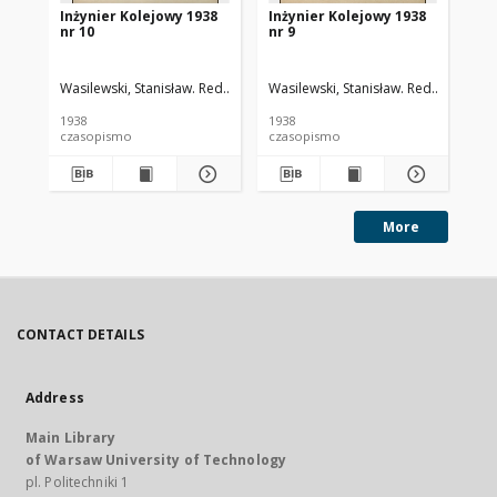
Inżynier Kolejowy 1938
Inżynier Kolejowy 1938
In
nr 10
nr 9
nr 
Wasilewski, Stanisław. Red.
Cywiński, Bohdan. Red.
Wasilewski, Stanisław. Red.
Cywiński
Was
1938
1938
193
czasopismo
czasopismo
cz
More
CONTACT DETAILS
Address
Main Library
of Warsaw University of Technology
pl. Politechniki 1