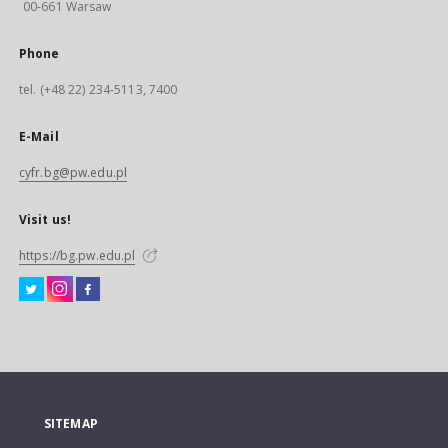
00-661 Warsaw
Phone
tel. (+48 22) 234-5113, 7400
E-Mail
cyfr.bg@pw.edu.pl
Visit us!
https://bg.pw.edu.pl
SITEMAP