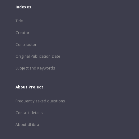
Indexes
Title
Creator
Contributor
Original Publication Date
Subject and Keywords
About Project
Frequently asked questions
Contact details
About dLibra