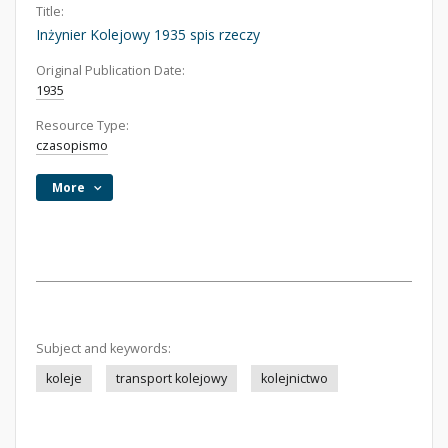
Title:
Inżynier Kolejowy 1935 spis rzeczy
Original Publication Date:
1935
Resource Type:
czasopismo
More
Subject and keywords:
koleje
transport kolejowy
kolejnictwo