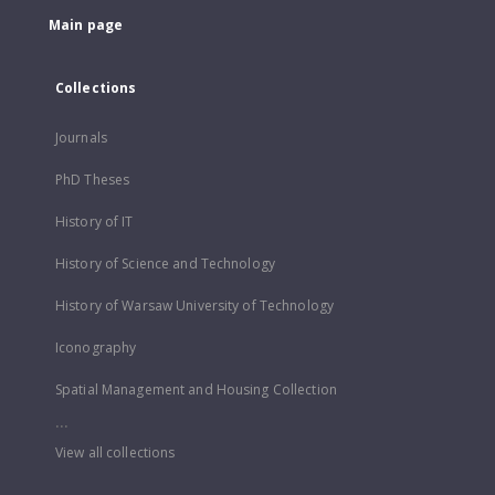
Main page
Collections
Journals
PhD Theses
History of IT
History of Science and Technology
History of Warsaw University of Technology
Iconography
Spatial Management and Housing Collection
...
View all collections