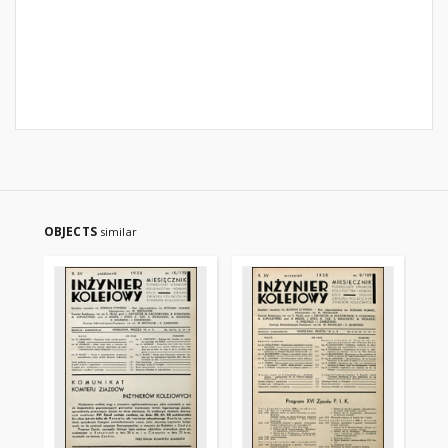
OBJECTS
similar