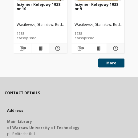
Inżynier Kolejowy 1938
Inżynier Kolejowy 1938
In
nr 10
nr 9
nr 
Wasilewski, Stanisław. Red.
Cywiński, Bohdan. Red.
Wasilewski, Stanisław. Red.
Cywiński
Was
1938
1938
193
czasopismo
czasopismo
cz
More
CONTACT DETAILS
Address
Main Library
of Warsaw University of Technology
pl. Politechniki 1