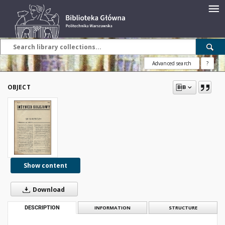
Advanced search
?
OBJECT
Show content
Download
DESCRIPTION
INFORMATION
STRUCTURE