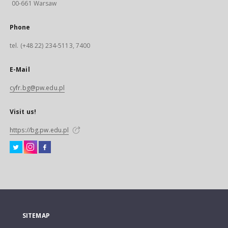
00-661 Warsaw
Phone
tel. (+48 22) 234-5113, 7400
E-Mail
cyfr.bg@pw.edu.pl
Visit us!
https://bg.pw.edu.pl
SITEMAP