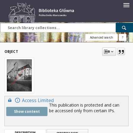
Advanced search
?
OBJECT
Access Limited
This publication is protected and can
be accessed only from certain IPs.
Show content
DESCRIPTION
INFORMATION