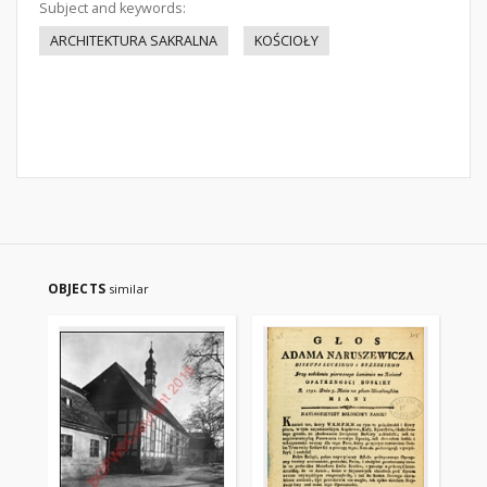
Subject and keywords:
ARCHITEKTURA SAKRALNA
KOŚCIOŁY
OBJECTS
similar