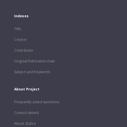
Indexes
Title
Creator
Contributor
Original Publication Date
Subject and Keywords
About Project
Frequently asked questions
Contact details
About dLibra