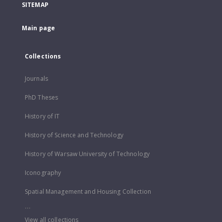
SITEMAP
Main page
Collections
Journals
PhD Theses
History of IT
History of Science and Technology
History of Warsaw University of Technology
Iconography
Spatial Management and Housing Collection
...
View all collections