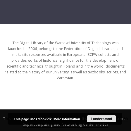
The Digital Library of the Warsaw University of Technology was
launched in 2006, belongs to the Federation of Digital Libraries, and
makes its resources available in Europeana. BCPW collects and
provides works of historical significance for the development of
scientific and technical thought in Poland and in the world, documents
related to the history of our university, as well as textbooks, scripts, and
Varsavian.
This service runs on
DInGO dLibra 6.3.16
software created by
I understand
Poznan
This page uses 'cookies'.
More information
Supercomputing and Networking Center (PSNC)