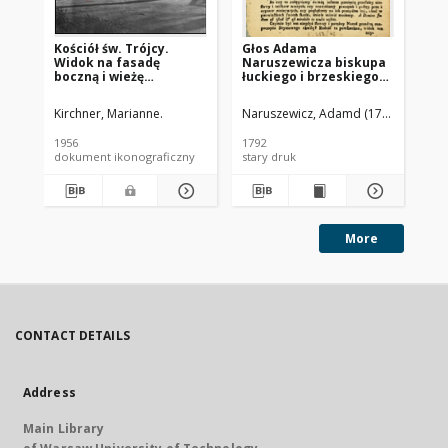
Kościół św. Trójcy.
Głos Adama
Ko
Widok na fasadę
Naruszewicza biskupa
Św
boczną i wieżę
łuckiego i brzeskiego
kościelną od strony
przy założeniu
południowej. Brzeg
pierwszego kamienia
Kirchner, Marianne.
Naruszewicz, Adamd (1733-1796)
Gag
na Kościół Opatrznosci
Boskiey r. 1792 dnia 3
1956
1792
189
maia na placu
dokument ikonograficzny
stary druk
ksi
Uiazdowskim miany
More
CONTACT DETAILS
Address
Main Library