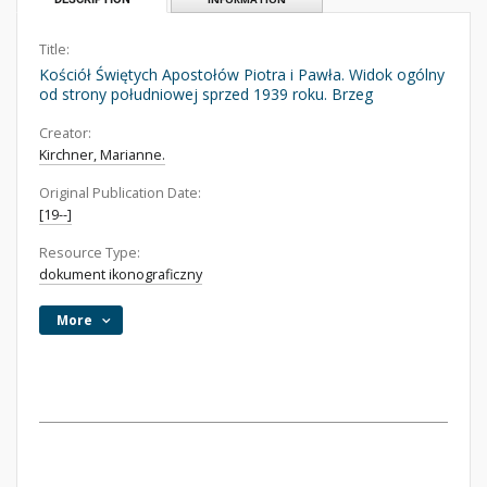
Title:
Kościół Świętych Apostołów Piotra i Pawła. Widok ogólny
od strony południowej sprzed 1939 roku. Brzeg
Creator:
Kirchner, Marianne.
Original Publication Date:
[19--]
Resource Type:
dokument ikonograficzny
More