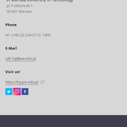
of Warsaw University of Technology
pl. Politechniki 1
00-661 Warsaw
Phone
tel. (+48 22) 234-5113, 7400
E-Mail
cyfr.bg@pw.edu.pl
Visit us!
https://bg.pw.edu.pl