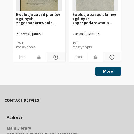
Ewolucja zasad planów
Ewolucja zasad planów
Ew
ogólnych
ogólnych
og
zagospodarowania
zagospodarowania
za
przestrzennego
przestrzennego
pr
Warszawy. Cz. 3
Warszawy. Cz. 4
Wa
Zarzycki, Janusz.
Zarzycki, Janusz.
Zar
rea
1971
1971
197
maszynopis
maszynopis
ma
More
CONTACT DETAILS
Address
Main Library