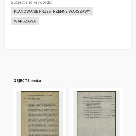
Subject and keywords:
PLANOWANIE PRZESTRZENNE WARSZAWY
WARSZAWA
OBJECTS
similar