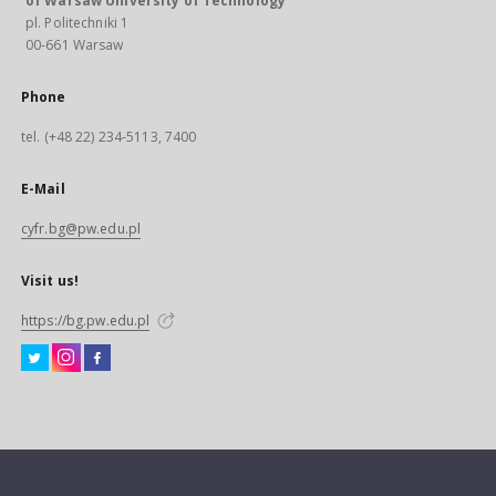
of Warsaw University of Technology
pl. Politechniki 1
00-661 Warsaw
Phone
tel. (+48 22) 234-5113, 7400
E-Mail
cyfr.bg@pw.edu.pl
Visit us!
https://bg.pw.edu.pl