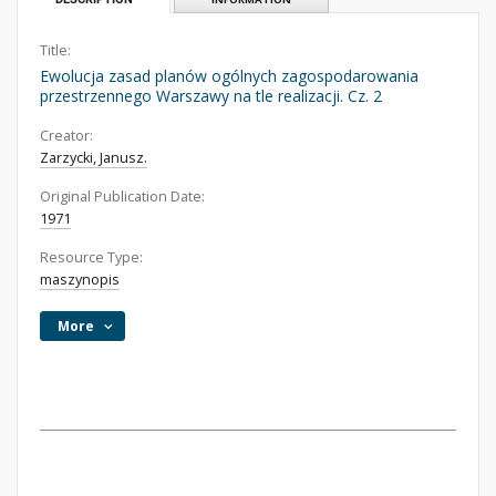
Title:
Ewolucja zasad planów ogólnych zagospodarowania
przestrzennego Warszawy na tle realizacji. Cz. 2
Creator:
Zarzycki, Janusz.
Original Publication Date:
1971
Resource Type:
maszynopis
More