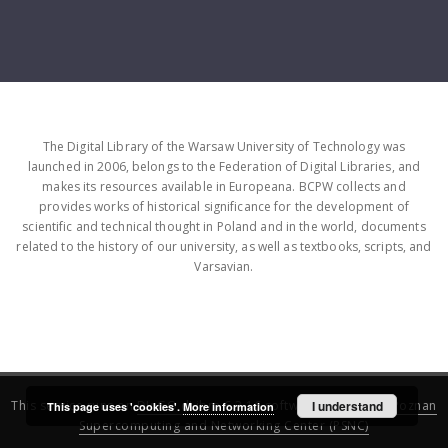
The Digital Library of the Warsaw University of Technology was
launched in 2006, belongs to the Federation of Digital Libraries, and
makes its resources available in Europeana. BCPW collects and
provides works of historical significance for the development of
scientific and technical thought in Poland and in the world, documents
related to the history of our university, as well as textbooks, scripts, and
Varsavian.
This service runs on
DInGO dLibra 6.3.16
software created by
I understand
Poznan
This page uses 'cookies'.
More information
Supercomputing and Networking Center (PSNC)