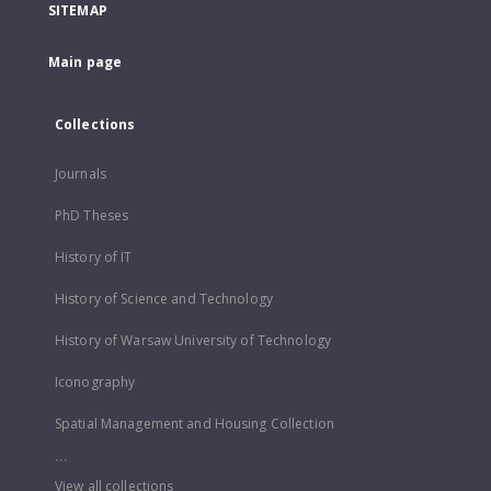
SITEMAP
Main page
Collections
Journals
PhD Theses
History of IT
History of Science and Technology
History of Warsaw University of Technology
Iconography
Spatial Management and Housing Collection
...
View all collections