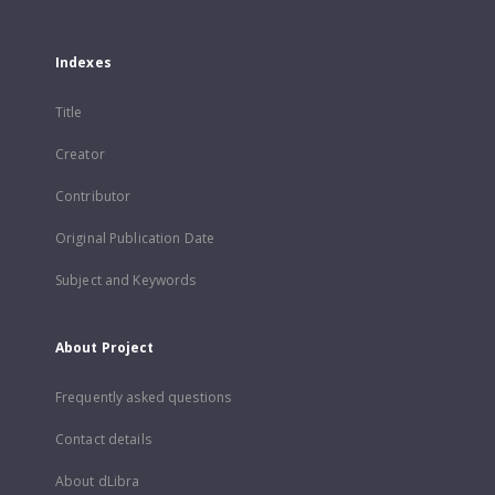
Indexes
Title
Creator
Contributor
Original Publication Date
Subject and Keywords
About Project
Frequently asked questions
Contact details
About dLibra