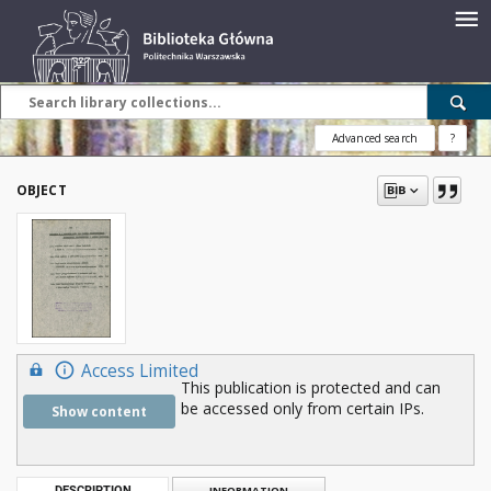
Advanced search
?
OBJECT
Access Limited
This publication is protected and can
be accessed only from certain IPs.
Show content
DESCRIPTION
INFORMATION