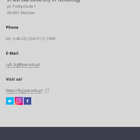
of Warsaw University of Technology
pl. Politechniki 1
00-661 Warsaw
Phone
tel. (+48 22) 234-5113, 7400
E-Mail
cyfr.bg@pw.edu.pl
Visit us!
https://bg.pw.edu.pl