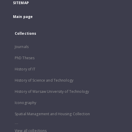
SITEMAP
Main page
Collections
Journals
PhD Theses
History of IT
History of Science and Technology
History of Warsaw University of Technology
Iconography
Spatial Management and Housing Collection
...
View all collections