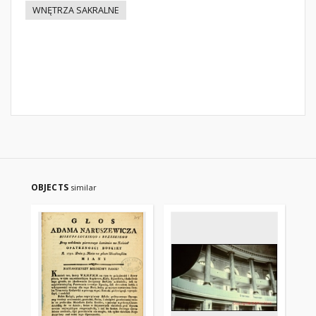
WNĘTRZA SAKRALNE
OBJECTS
similar