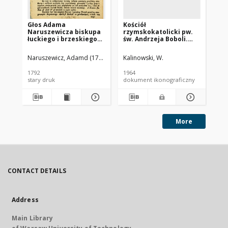
Głos Adama
Kościół
Koś
Naruszewicza biskupa
rzymskokatolicki pw.
Wn
łuckiego i brzeskiego
św. Andrzeja Boboli.
ro
przy założeniu
Dawny kościół
pierwszego kamienia
ewangelicki pw. Świętej
Naruszewicz, Adamd (1733-1796)
Kalinowski, W.
Szy
na Kościół Opatrznosci
Trójcy. Wnętrze z
Boskiey r. 1792 dnia 3
galeriami. Rawicz
1792
1964
195
maia na placu
stary druk
dokument ikonograficzny
dok
Uiazdowskim miany
More
CONTACT DETAILS
Address
Main Library