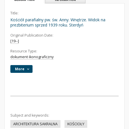
Title:
Kościół parafialny pw. św. Anny. Wnętrze. Widok na
prezbiterium sprzed 1939 roku. Sterdyń
Original Publication Date:
[19--]
Resource Type:
dokument ikonograficzny
More
Subject and keywords:
ARCHITEKTURA SAKRALNA
KOŚCIOŁY