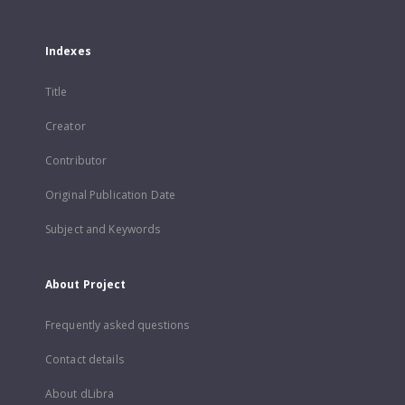
Indexes
Title
Creator
Contributor
Original Publication Date
Subject and Keywords
About Project
Frequently asked questions
Contact details
About dLibra