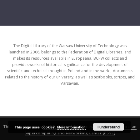
The Digital Library of the Warsaw University of Technology was
launched in 2006, belongs to the Federation of Digital Libraries, and
makes its resources available in Europeana. BCPW collects and
provides works of historical significance for the development of
scientific and technical thought in Poland and in the world, documents
related to the history of our university, as well as textbooks, scripts, and
Varsavian.
This service runs on
DInGO dLibra 6.3.16
software created by
I understand
Poznan
This page uses 'cookies'.
More information
Supercomputing and Networking Center (PSNC)