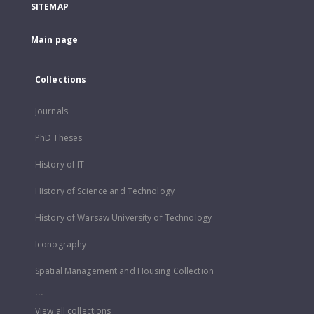
SITEMAP
Main page
Collections
Journals
PhD Theses
History of IT
History of Science and Technology
History of Warsaw University of Technology
Iconography
Spatial Management and Housing Collection
...
View all collections