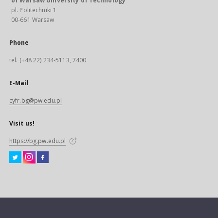
of Warsaw University of Technology
pl. Politechniki 1
00-661 Warsaw
Phone
tel. (+48 22) 234-5113, 7400
E-Mail
cyfr.bg@pw.edu.pl
Visit us!
https://bg.pw.edu.pl