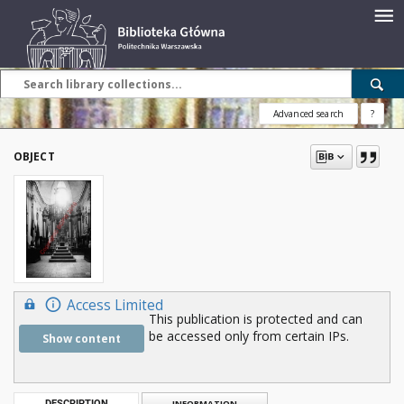
Advanced search
?
OBJECT
Access Limited
This publication is protected and can
be accessed only from certain IPs.
Show content
DESCRIPTION
INFORMATION