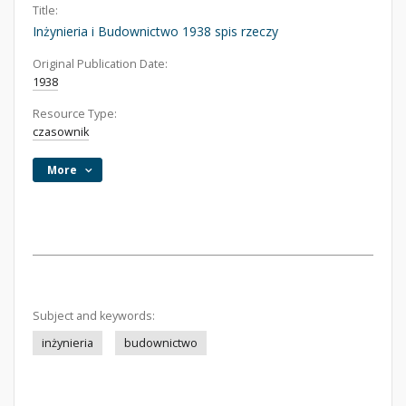
Title:
Inżynieria i Budownictwo 1938 spis rzeczy
Original Publication Date:
1938
Resource Type:
czasownik
More
Subject and keywords:
inżynieria
budownictwo