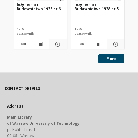
Inżynieria i
Inżynieria i
Inż
Budownictwo 1938 nr 6
Budownictwo 1938 nr 5
Bu
rz
1938
1938
193
czasownik
czasownik
cza
More
CONTACT DETAILS
Address
Main Library
of Warsaw University of Technology
pl. Politechniki 1
00-661 Warsaw