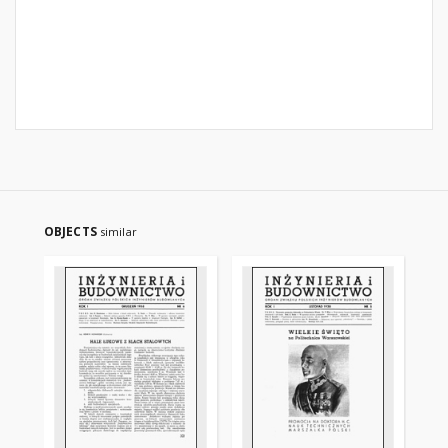
OBJECTS
similar