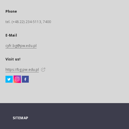
Phone
tel. (+48 22) 234-5113, 7400
E-Mail
cyfr.bg@pw.edu.pl
Visit us!
https://bg.pw.edu.pl
SITEMAP