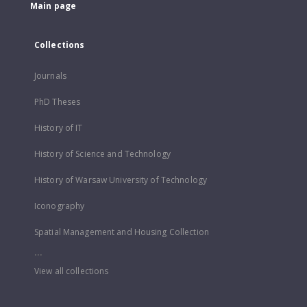
Main page
Collections
Journals
PhD Theses
History of IT
History of Science and Technology
History of Warsaw University of Technology
Iconography
Spatial Management and Housing Collection
...
View all collections