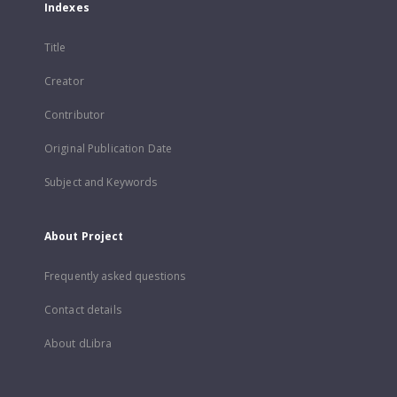
Indexes
Title
Creator
Contributor
Original Publication Date
Subject and Keywords
About Project
Frequently asked questions
Contact details
About dLibra