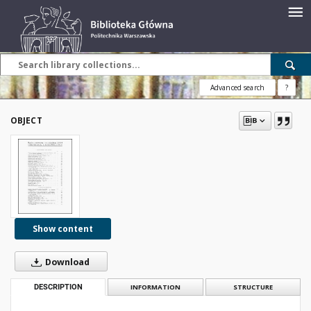
Advanced search
?
OBJECT
Show content
Download
DESCRIPTION
INFORMATION
STRUCTURE