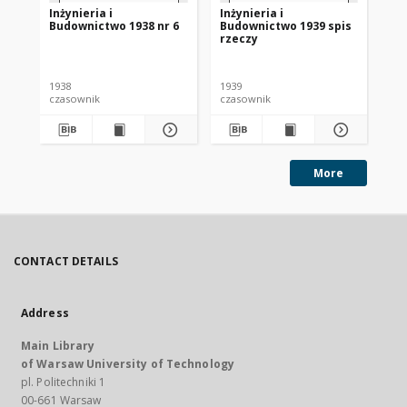
Inżynieria i
Inżynieria i
Inż
Budownictwo 1938 nr 6
Budownictwo 1939 spis
Bu
rzeczy
1938
1939
193
czasownik
czasownik
cza
More
CONTACT DETAILS
Address
Main Library
of Warsaw University of Technology
pl. Politechniki 1
00-661 Warsaw