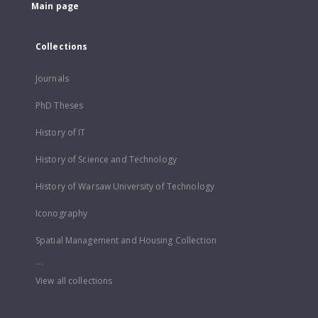
Main page
Collections
Journals
PhD Theses
History of IT
History of Science and Technology
History of Warsaw University of Technology
Iconography
Spatial Management and Housing Collection
...
View all collections