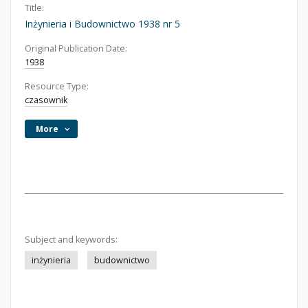
Title:
Inżynieria i Budownictwo 1938 nr 5
Original Publication Date:
1938
Resource Type:
czasownik
More
Subject and keywords:
inżynieria
budownictwo