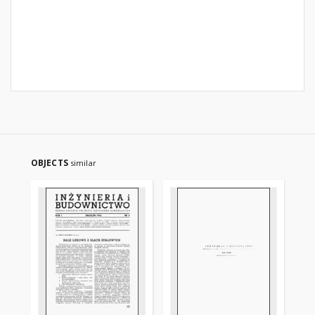
OBJECTS
similar