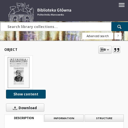
Advanced search
?
OBJECT
Show content
Download
DESCRIPTION
INFORMATION
STRUCTURE