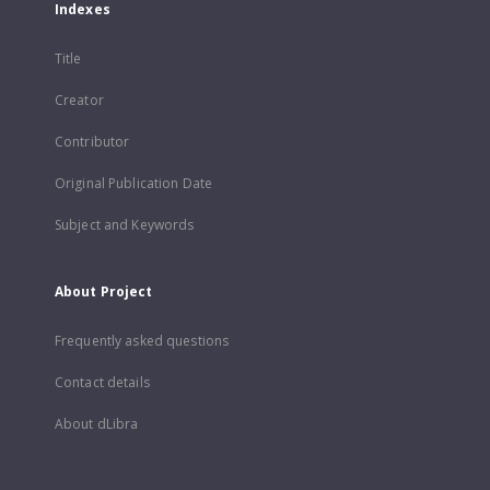
Indexes
Title
Creator
Contributor
Original Publication Date
Subject and Keywords
About Project
Frequently asked questions
Contact details
About dLibra