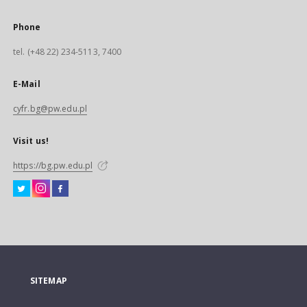
Phone
tel. (+48 22) 234-5113, 7400
E-Mail
cyfr.bg@pw.edu.pl
Visit us!
https://bg.pw.edu.pl
SITEMAP