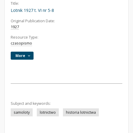
Title:
Lotnik 1927 t. VI nr 5-8
Original Publication Date:
1927
Resource Type:
czasopismo
More
Subject and keywords:
samoloty
lotnictwo
historia lotnictwa