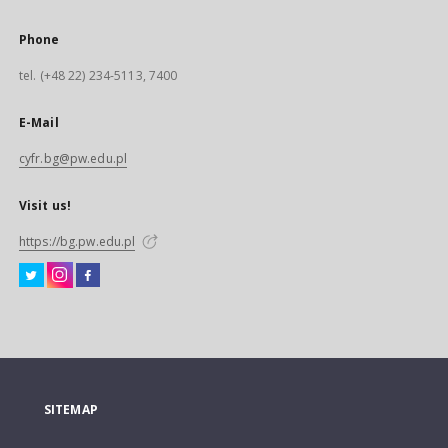
Phone
tel. (+48 22) 234-5113, 7400
E-Mail
cyfr.bg@pw.edu.pl
Visit us!
https://bg.pw.edu.pl
SITEMAP