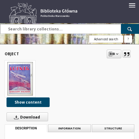
Advanced search
?
OBJECT
Show content
Download
DESCRIPTION
INFORMATION
STRUCTURE