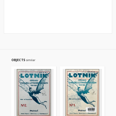
OBJECTS
similar