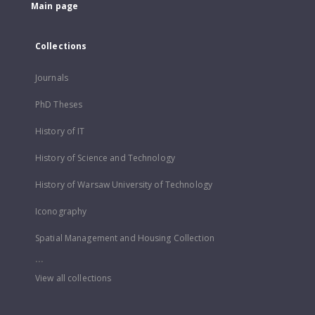
Main page
Collections
Journals
PhD Theses
History of IT
History of Science and Technology
History of Warsaw University of Technology
Iconography
Spatial Management and Housing Collection
...
View all collections