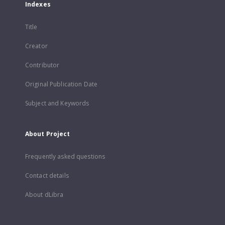
Indexes
Title
Creator
Contributor
Original Publication Date
Subject and Keywords
About Project
Frequently asked questions
Contact details
About dLibra