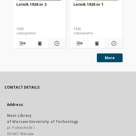
Lotnik 1926 nr 2
Lotnik 1926 nr 1
Lot
1926
1926
192
czasopismo
czasopismo
cz
More
CONTACT DETAILS
Address
Main Library
of Warsaw University of Technology
pl. Politechniki 1
00-661 Warsaw