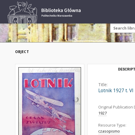
OBJECT
DESCRIPT
Title:
Lotnik 1927 t. VI
Original Publication 
1927
Resource Type:
czasopismo