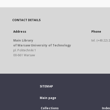
CONTACT DETAILS
Address
Phone
Main Library
tel. (+48 22)
of Warsaw University of Technology
pl. Politechniki 1
00-661 Warsaw
SITEMAP
Main page
Collections
Inde