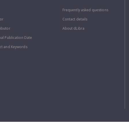
Frequently asked questions
or
Contact details
ibutor
About dLibra
nal Publication Date
ct and Keywords