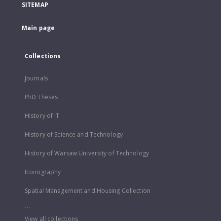
SITEMAP
Main page
Collections
Journals
PhD Theses
History of IT
History of Science and Technology
History of Warsaw University of Technology
Iconography
Spatial Management and Housing Collection
...
View all collections