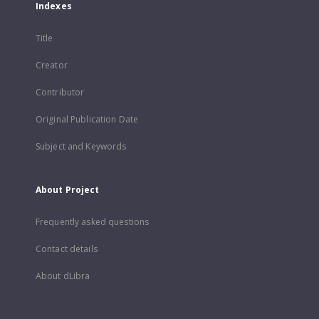
Indexes
Title
Creator
Contributor
Original Publication Date
Subject and Keywords
About Project
Frequently asked questions
Contact details
About dLibra