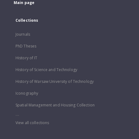
Main page
Collections
Journals
PhD Theses
History of IT
History of Science and Technology
History of Warsaw University of Technology
Iconography
Spatial Management and Housing Collection
...
View all collections