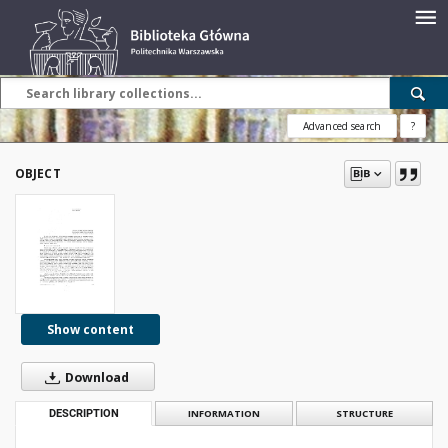
Advanced search
?
OBJECT
Show content
Download
DESCRIPTION
INFORMATION
STRUCTURE