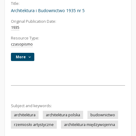
Title:
Architektura i Budownictwo 1935 nr 5
Original Publication Date:
1935
Resource Type:
czasopismo
More
Subject and keywords:
architektura
architektura polska
budownictwo
rzemiosło artystyczne
architektura międzywojenna