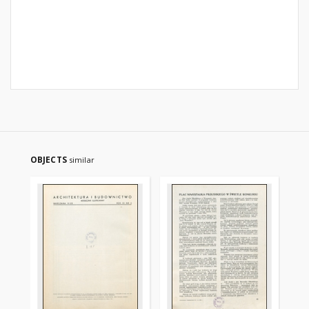
OBJECTS
similar