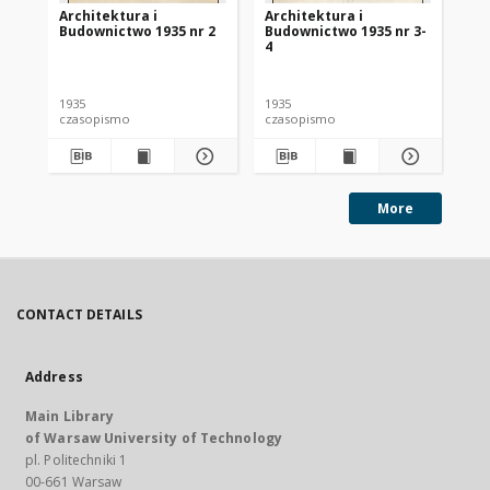
Architektura i
Architektura i
Ar
Budownictwo 1935 nr 2
Budownictwo 1935 nr 3-
Bu
4
1935
1935
193
czasopismo
czasopismo
cz
More
CONTACT DETAILS
Address
Main Library
of Warsaw University of Technology
pl. Politechniki 1
00-661 Warsaw