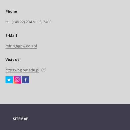
Phone
tel. (+48 22) 234-5113, 7400
E-Mail
cyfr.bg@pw.edu.pl
Visit us!
https://bg.pw.edu.pl
SITEMAP