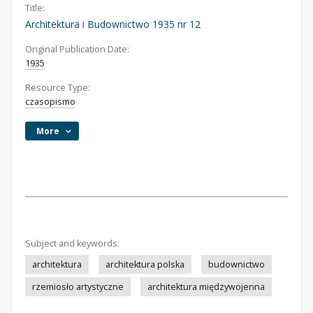
Title:
Architektura i Budownictwo 1935 nr 12
Original Publication Date:
1935
Resource Type:
czasopismo
More
Subject and keywords:
architektura
architektura polska
budownictwo
rzemiosło artystyczne
architektura międzywojenna