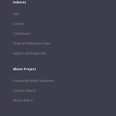
Indexes
Title
Creator
Contributor
Original Publication Date
Subject and Keywords
About Project
Frequently asked questions
Contact details
About dLibra