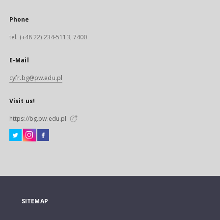
Phone
tel. (+48 22) 234-5113, 7400
E-Mail
cyfr.bg@pw.edu.pl
Visit us!
https://bg.pw.edu.pl
SITEMAP