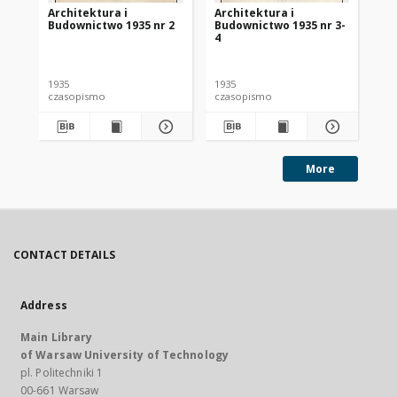
Architektura i
Architektura i
Ar
Budownictwo 1935 nr 2
Budownictwo 1935 nr 3-
Bu
4
1935
1935
193
czasopismo
czasopismo
cz
More
CONTACT DETAILS
Address
Main Library
of Warsaw University of Technology
pl. Politechniki 1
00-661 Warsaw