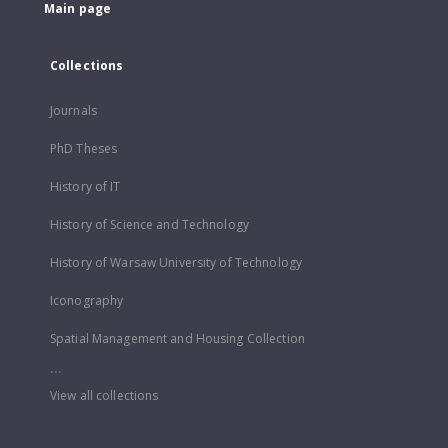
Main page
Collections
Journals
PhD Theses
History of IT
History of Science and Technology
History of Warsaw University of Technology
Iconography
Spatial Management and Housing Collection
...
View all collections