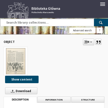
Advanced search
?
OBJECT
Show content
Download
DESCRIPTION
INFORMATION
STRUCTURE