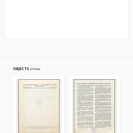
OBJECTS
similar