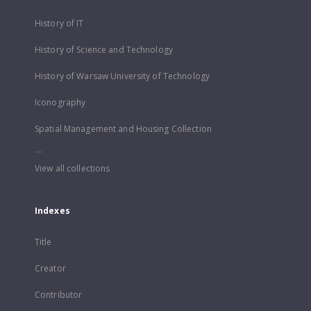
History of IT
History of Science and Technology
History of Warsaw University of Technology
Iconography
Spatial Management and Housing Collection
...
View all collections
Indexes
Title
Creator
Contributor