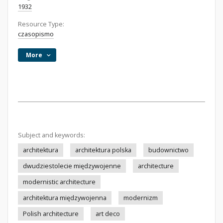
1932
Resource Type:
czasopismo
More
Subject and keywords:
architektura
architektura polska
budownictwo
dwudziestolecie międzywojenne
architecture
modernistic architecture
architektura międzywojenna
modernizm
Polish architecture
art deco