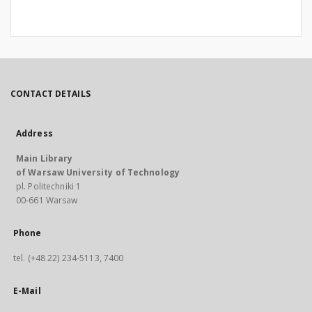
CONTACT DETAILS
Address
Main Library
of Warsaw University of Technology
pl. Politechniki 1
00-661 Warsaw
Phone
tel. (+48 22) 234-5113, 7400
E-Mail