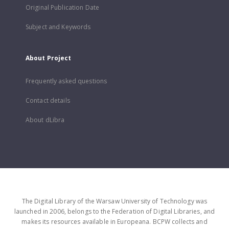
Original Publication Date
Subject and Keywords
About Project
Frequently asked questions
Contact details
About dLibra
The Digital Library of the Warsaw University of Technology was
launched in 2006, belongs to the Federation of Digital Libraries, and
makes its resources available in Europeana. BCPW collects and