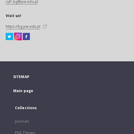
cyfr.bg@pw.edu.pl
Visit us!
https://bg.pw.edu.pl
SITEMAP
Main page
Collections
Journals
PhD Theses