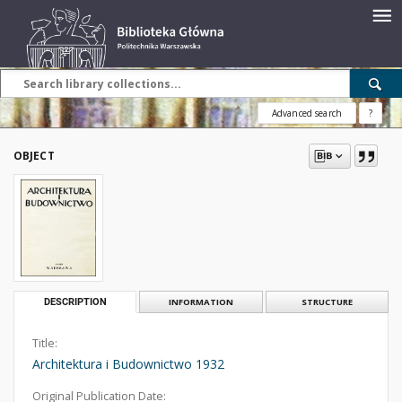
Advanced search
?
OBJECT
DESCRIPTION
INFORMATION
STRUCTURE
Title:
Architektura i Budownictwo 1932
Original Publication Date: