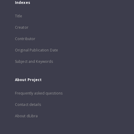
Indexes
Title
Creator
Contributor
Original Publication Date
Subject and Keywords
About Project
Frequently asked questions
Contact details
About dLibra