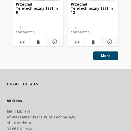
Przegląd
Przegląd
Pr
Teletechniczny 1931 nr
Teletechniczny 1931 nr
Te
9
12
1
1931
1931
193
czasopismo
czasopismo
cz
More
CONTACT DETAILS
Address
Main Library
of Warsaw University of Technology
pl. Politechniki 1
00-661 Warsaw