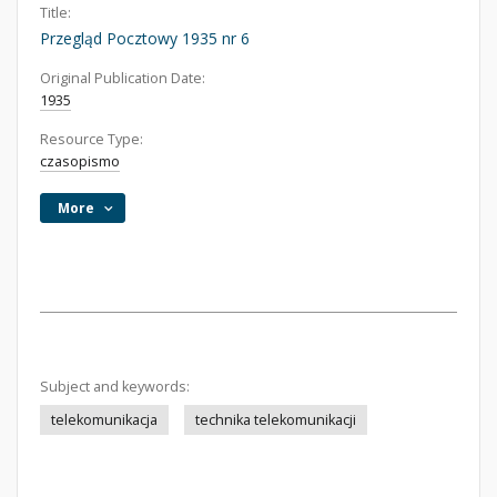
Title:
Przegląd Pocztowy 1935 nr 6
Original Publication Date:
1935
Resource Type:
czasopismo
More
Subject and keywords:
telekomunikacja
technika telekomunikacji