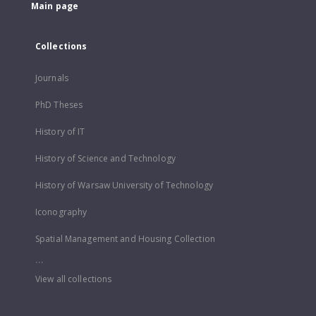
Main page
Collections
Journals
PhD Theses
History of IT
History of Science and Technology
History of Warsaw University of Technology
Iconography
Spatial Management and Housing Collection
...
View all collections