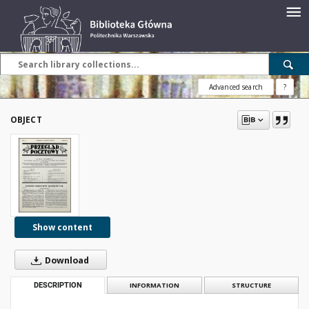
Advanced search
?
OBJECT
Show content
Download
DESCRIPTION
INFORMATION
STRUCTURE