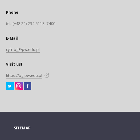
Phone
tel. (+48 22) 234-5113, 7400
E-Mail
cyfr.bg@pw.edu.pl
Visit us!
https://bg.pw.edu.pl
SITEMAP