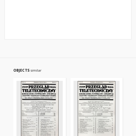
OBJECTS
similar