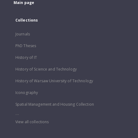
Main page
Collections
Journals
PhD Theses
History of IT
History of Science and Technology
History of Warsaw University of Technology
Iconography
Spatial Management and Housing Collection
...
View all collections