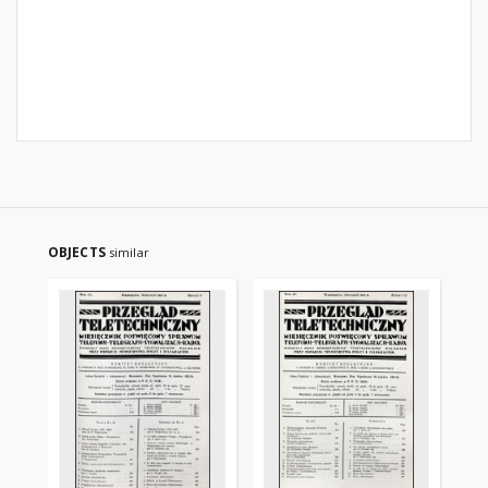
OBJECTS
similar