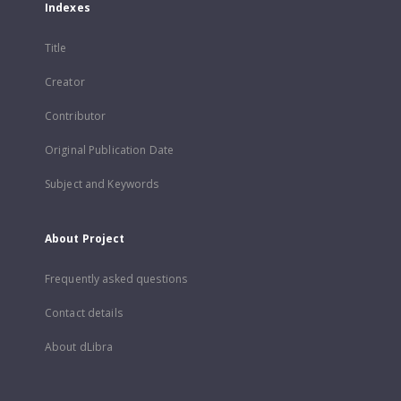
Indexes
Title
Creator
Contributor
Original Publication Date
Subject and Keywords
About Project
Frequently asked questions
Contact details
About dLibra