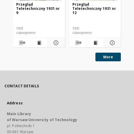
Przegląd
Przegląd
Pr
Teletechniczny 1931 nr
Teletechniczny 1931 nr
Te
9
12
1
1931
1931
193
czasopismo
czasopismo
cz
More
CONTACT DETAILS
Address
Main Library
of Warsaw University of Technology
pl. Politechniki 1
00-661 Warsaw