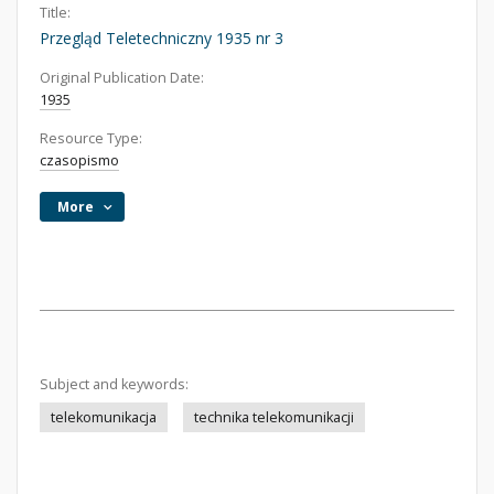
Title:
Przegląd Teletechniczny 1935 nr 3
Original Publication Date:
1935
Resource Type:
czasopismo
More
Subject and keywords:
telekomunikacja
technika telekomunikacji