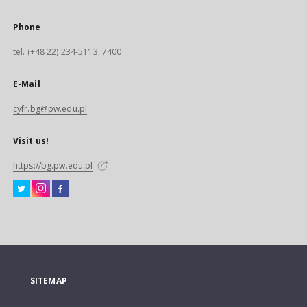
Phone
tel. (+48 22) 234-5113, 7400
E-Mail
cyfr.bg@pw.edu.pl
Visit us!
https://bg.pw.edu.pl
SITEMAP