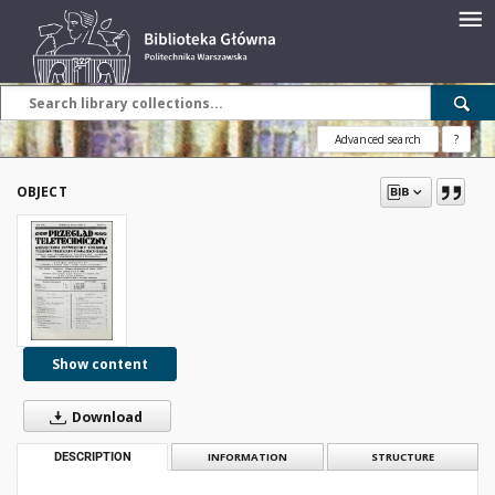
Advanced search
?
OBJECT
Show content
Download
DESCRIPTION
INFORMATION
STRUCTURE