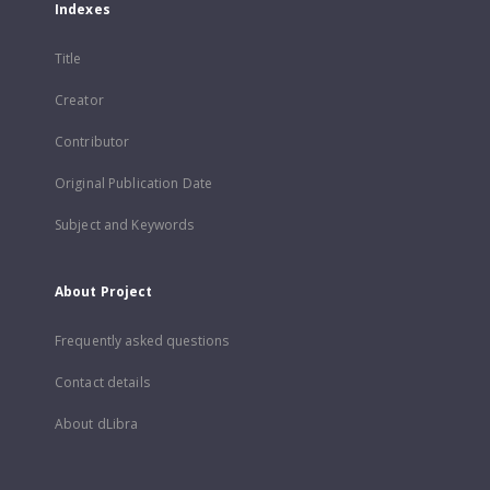
Indexes
Title
Creator
Contributor
Original Publication Date
Subject and Keywords
About Project
Frequently asked questions
Contact details
About dLibra