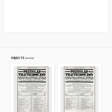
OBJECTS
similar