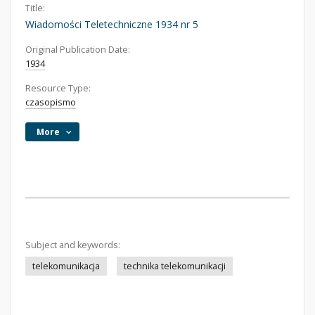
Title:
Wiadomości Teletechniczne 1934 nr 5
Original Publication Date:
1934
Resource Type:
czasopismo
More
Subject and keywords:
telekomunikacja
technika telekomunikacji