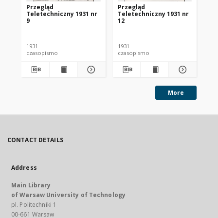
Przegląd
Przegląd
Pr
Teletechniczny 1931 nr
Teletechniczny 1931 nr
Te
9
12
1
1931
1931
193
czasopismo
czasopismo
cz
More
CONTACT DETAILS
Address
Main Library
of Warsaw University of Technology
pl. Politechniki 1
00-661 Warsaw