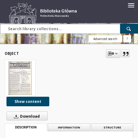
Advanced search
?
OBJECT
Show content
Download
DESCRIPTION
INFORMATION
STRUCTURE