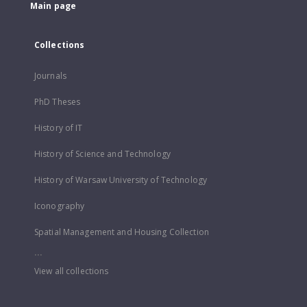
Main page
Collections
Journals
PhD Theses
History of IT
History of Science and Technology
History of Warsaw University of Technology
Iconography
Spatial Management and Housing Collection
...
View all collections