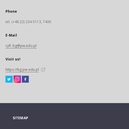
Phone
tel. (+48 22) 234-5113, 7400
E-Mail
cyfr.bg@pw.edu.pl
Visit us!
https://bg.pw.edu.pl
SITEMAP