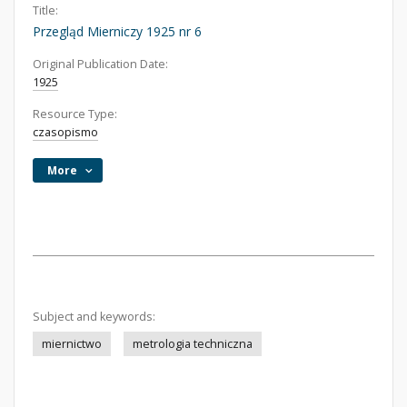
Title:
Przegląd Mierniczy 1925 nr 6
Original Publication Date:
1925
Resource Type:
czasopismo
More
Subject and keywords:
miernictwo
metrologia techniczna