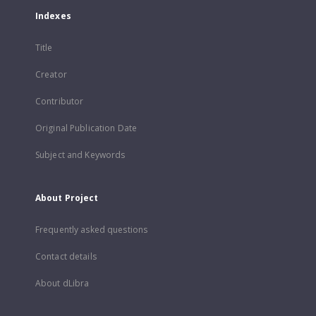
Indexes
Title
Creator
Contributor
Original Publication Date
Subject and Keywords
About Project
Frequently asked questions
Contact details
About dLibra