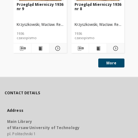
Przegląd Mierniczy 1936
Przegląd Mierniczy 1936
Pr
nr 9
nr 8
nr 
Krzyszkowski, Wacław. Red.
Krzyszkowski, Wacław. Red.
Krz
1936
1936
193
czasopismo
czasopismo
cz
More
CONTACT DETAILS
Address
Main Library
of Warsaw University of Technology
pl. Politechniki 1