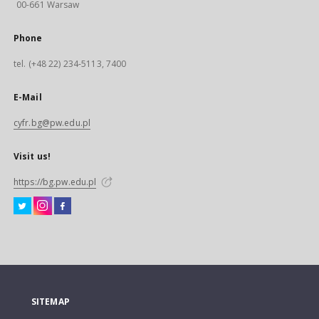
00-661 Warsaw
Phone
tel. (+48 22) 234-5113, 7400
E-Mail
cyfr.bg@pw.edu.pl
Visit us!
https://bg.pw.edu.pl
SITEMAP