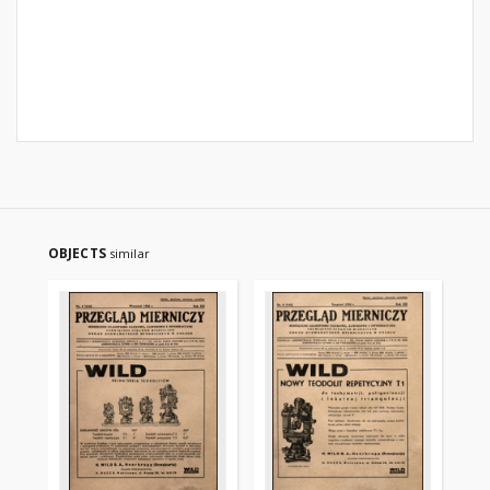
OBJECTS
similar