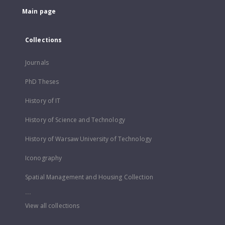
Main page
Collections
Journals
PhD Theses
History of IT
History of Science and Technology
History of Warsaw University of Technology
Iconography
Spatial Management and Housing Collection
...
View all collections