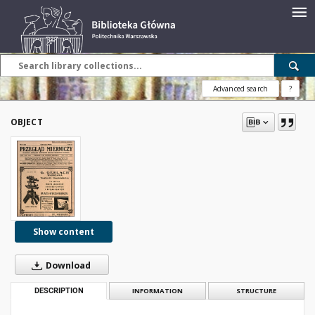
Advanced search
?
OBJECT
Show content
Download
DESCRIPTION
INFORMATION
STRUCTURE