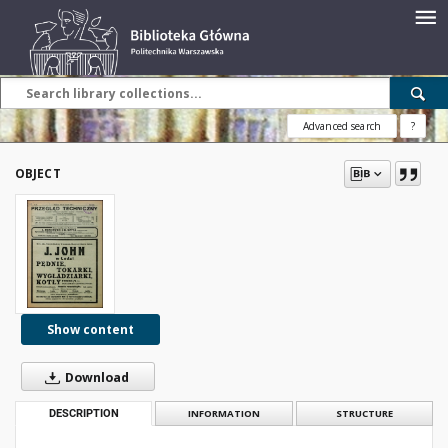
Advanced search
?
OBJECT
Show content
Download
DESCRIPTION
INFORMATION
STRUCTURE