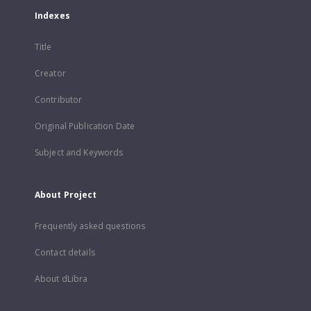
Indexes
Title
Creator
Contributor
Original Publication Date
Subject and Keywords
About Project
Frequently asked questions
Contact details
About dLibra