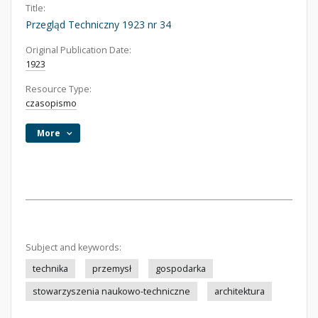
Title:
Przegląd Techniczny 1923 nr 34
Original Publication Date:
1923
Resource Type:
czasopismo
More
Subject and keywords:
technika
przemysł
gospodarka
stowarzyszenia naukowo-techniczne
architektura