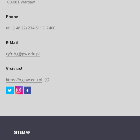
00-661 Warsaw
Phone
tel. (+48 22) 234-5113, 7400
E-Mail
cyfr.bg@pw.edu.pl
Visit us!
https://bg.pw.edu.pl
SITEMAP