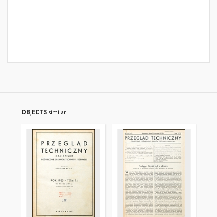
OBJECTS
similar