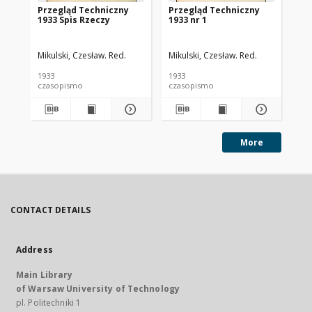
Przegląd Techniczny
Przegląd Techniczny
Pr
1933 Spis Rzeczy
1933 nr 1
193
Mikulski, Czesław. Red.
Mikulski, Czesław. Red.
Mik
1933
1933
193
czasopismo
czasopismo
cz
More
CONTACT DETAILS
Address
Main Library
of Warsaw University of Technology
pl. Politechniki 1