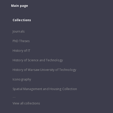
Main page
Collections
Journals
PhD Theses
History of IT
History of Science and Technology
History of Warsaw University of Technology
Iconography
Spatial Management and Housing Collection
...
View all collections