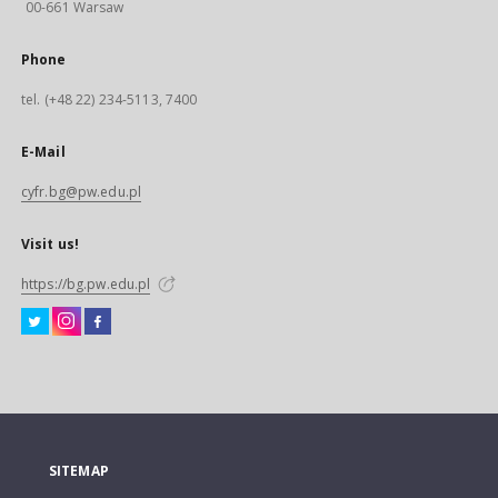
00-661 Warsaw
Phone
tel. (+48 22) 234-5113, 7400
E-Mail
cyfr.bg@pw.edu.pl
Visit us!
https://bg.pw.edu.pl
SITEMAP