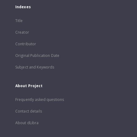
Indexes
Title
Creator
Contributor
Original Publication Date
Subject and Keywords
About Project
Frequently asked questions
Contact details
About dLibra