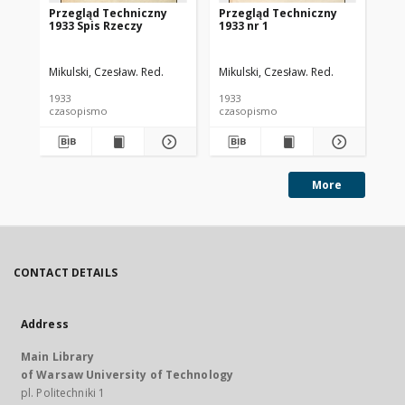
Przegląd Techniczny
Przegląd Techniczny
Pr
1933 Spis Rzeczy
1933 nr 1
193
Mikulski, Czesław. Red.
Mikulski, Czesław. Red.
Mik
1933
1933
193
czasopismo
czasopismo
cz
More
CONTACT DETAILS
Address
Main Library
of Warsaw University of Technology
pl. Politechniki 1