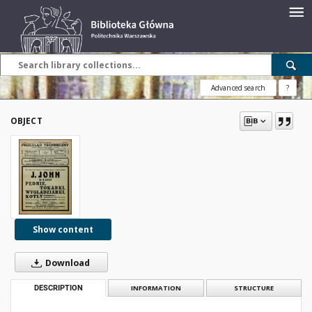
Advanced search
?
OBJECT
Show content
Download
DESCRIPTION
INFORMATION
STRUCTURE