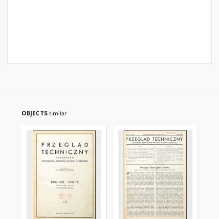
OBJECTS
similar