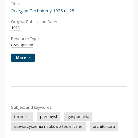
Title:
Przegląd Techniczny 1923 nr 28
Original Publication Date:
1923
Resource Type:
czasopismo
More
Subject and keywords:
technika
przemysł
gospodarka
stowarzyszenia naukowo-techniczne
architektura