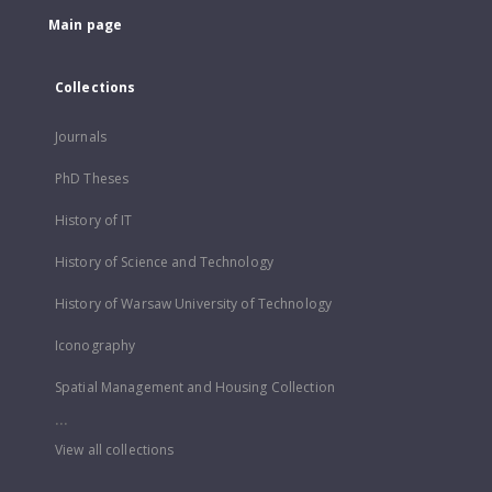
Main page
Collections
Journals
PhD Theses
History of IT
History of Science and Technology
History of Warsaw University of Technology
Iconography
Spatial Management and Housing Collection
...
View all collections