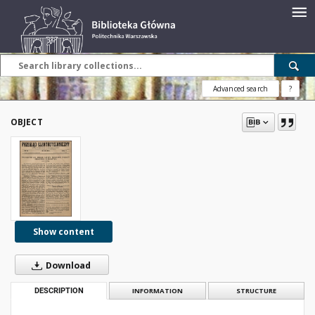
Advanced search
?
OBJECT
Show content
Download
DESCRIPTION
INFORMATION
STRUCTURE