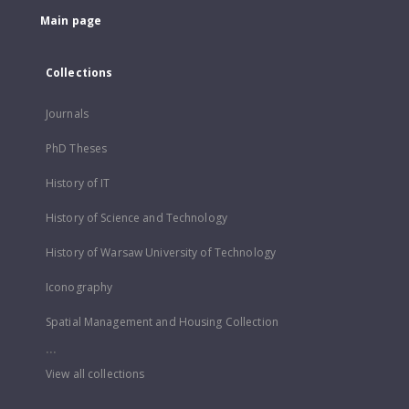
Main page
Collections
Journals
PhD Theses
History of IT
History of Science and Technology
History of Warsaw University of Technology
Iconography
Spatial Management and Housing Collection
...
View all collections