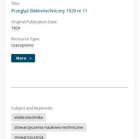
Title:
Przegląd Elektrotechniczny 1929 nr 11
Original Publication Date:
1929
Resource Type:
czasopismo
More
Subject and keywords:
elektrotechnika
stowarzyszenia naukowo-techniczne
stowarzyszenia