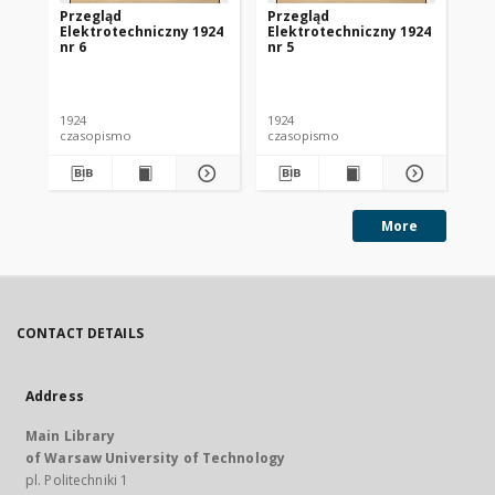
Przegląd
Przegląd
Pr
Elektrotechniczny 1924
Elektrotechniczny 1924
El
nr 6
nr 5
nr 
1924
1924
192
czasopismo
czasopismo
cz
More
CONTACT DETAILS
Address
Main Library
of Warsaw University of Technology
pl. Politechniki 1