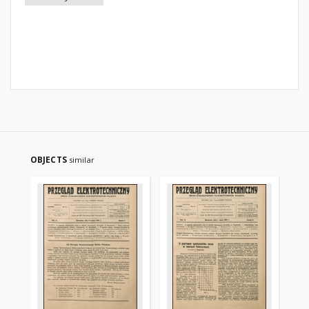
OBJECTS
similar