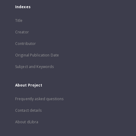
Indexes
Title
Creator
Contributor
Original Publication Date
Subject and Keywords
About Project
Frequently asked questions
Contact details
About dLibra