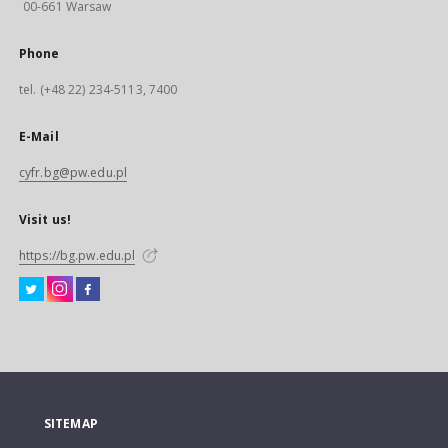
00-661 Warsaw
Phone
tel. (+48 22) 234-5113, 7400
E-Mail
cyfr.bg@pw.edu.pl
Visit us!
https://bg.pw.edu.pl
SITEMAP