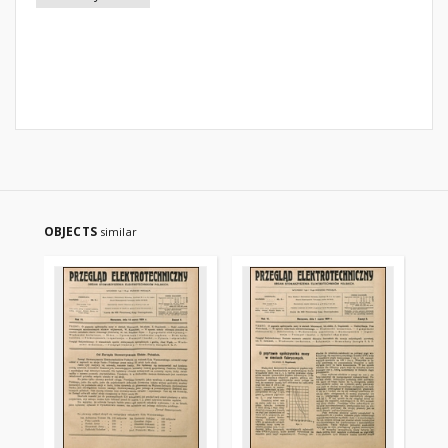
OBJECTS
similar