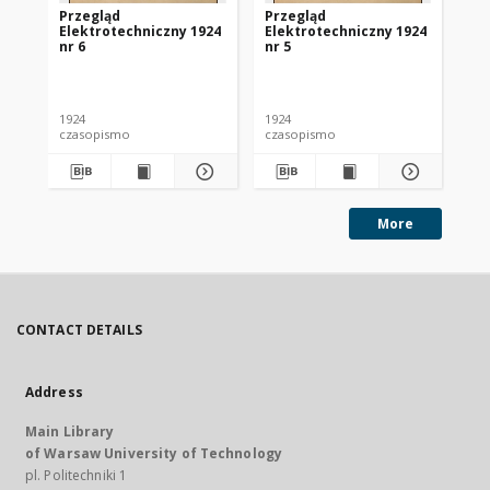
Przegląd
Przegląd
Pr
Elektrotechniczny 1924
Elektrotechniczny 1924
El
nr 6
nr 5
nr 
1924
1924
192
czasopismo
czasopismo
cz
More
CONTACT DETAILS
Address
Main Library
of Warsaw University of Technology
pl. Politechniki 1