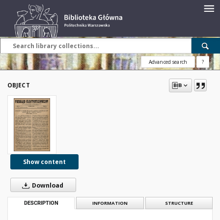
Advanced search
?
OBJECT
Show content
Download
DESCRIPTION
INFORMATION
STRUCTURE