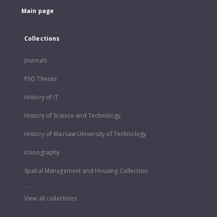
Main page
Collections
Journals
PhD Theses
History of IT
History of Science and Technology
History of Warsaw University of Technology
Iconography
Spatial Management and Housing Collection
...
View all collections