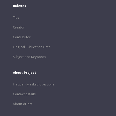
Indexes
Title
Creator
Contributor
Original Publication Date
Subject and Keywords
About Project
Frequently asked questions
Contact details
About dLibra