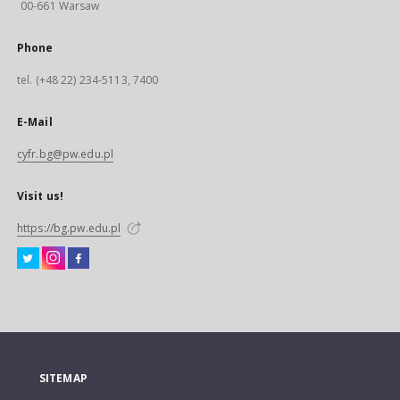
00-661 Warsaw
Phone
tel. (+48 22) 234-5113, 7400
E-Mail
cyfr.bg@pw.edu.pl
Visit us!
https://bg.pw.edu.pl
SITEMAP