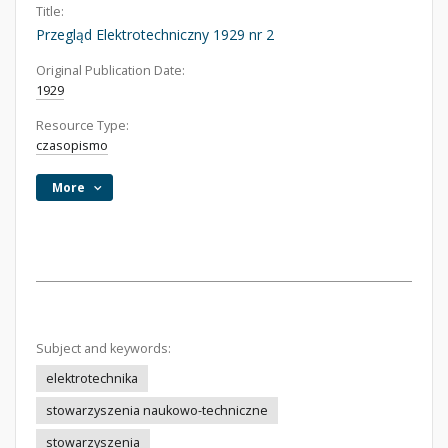
Title:
Przegląd Elektrotechniczny 1929 nr 2
Original Publication Date:
1929
Resource Type:
czasopismo
More
Subject and keywords:
elektrotechnika
stowarzyszenia naukowo-techniczne
stowarzyszenia