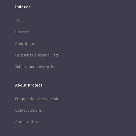
Indexes
Title
Creator
Contributor
Original Publication Date
Subject and Keywords
About Project
Frequently asked questions
Contact details
About dLibra