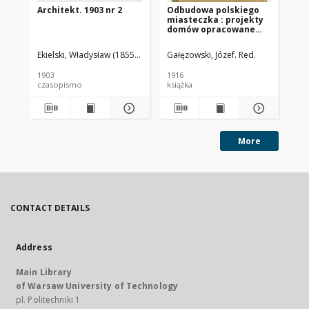
Architekt. 1903 nr 2
Odbudowa polskiego
Arc
miasteczka : projekty
domów opracowane
przez grono
architektów polskich
Ekielski, Władysław (1855-1927). Red.
Gałęzowski, Józef. Red.
Eki
1903
1916
190
czasopismo
książka
cz
More
CONTACT DETAILS
Address
Main Library
of Warsaw University of Technology
pl. Politechniki 1