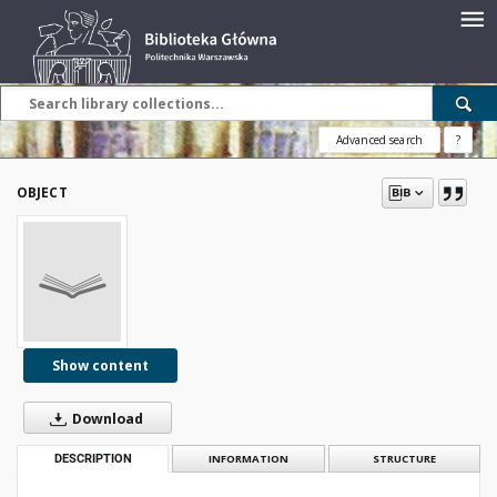
Advanced search
?
OBJECT
Show content
Download
DESCRIPTION
INFORMATION
STRUCTURE