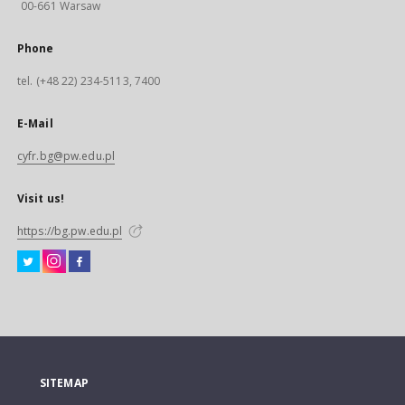
00-661 Warsaw
Phone
tel. (+48 22) 234-5113, 7400
E-Mail
cyfr.bg@pw.edu.pl
Visit us!
https://bg.pw.edu.pl
SITEMAP