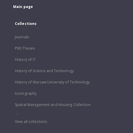
Main page
Collections
Journals
PhD Theses
History of IT
History of Science and Technology
History of Warsaw University of Technology
Iconography
Spatial Management and Housing Collection
...
View all collections