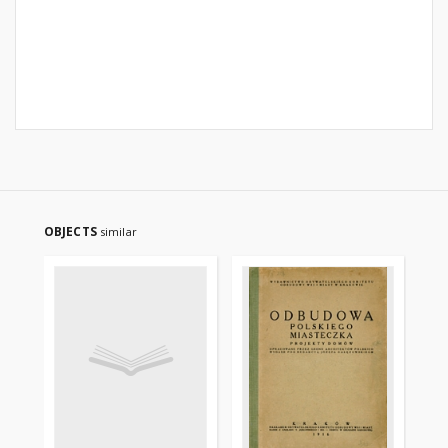
OBJECTS
similar