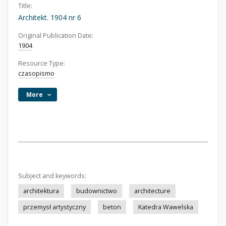
Title:
Architekt. 1904 nr 6
Original Publication Date:
1904
Resource Type:
czasopismo
More
Subject and keywords:
architektura
budownictwo
architecture
przemysł artystyczny
beton
Katedra Wawelska