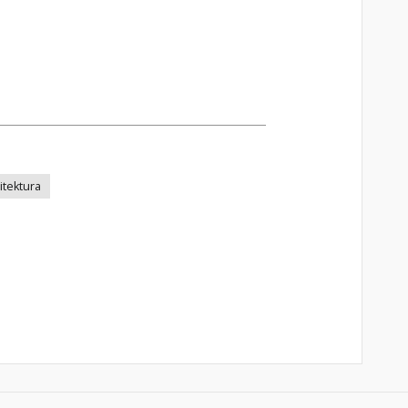
itektura