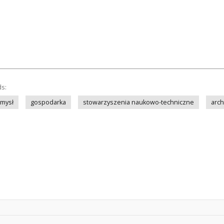
ds:
mysł
gospodarka
stowarzyszenia naukowo-techniczne
arch