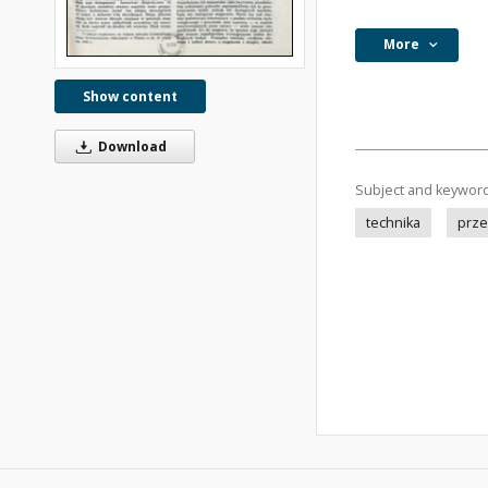
More
Show content
Download
Subject and keywor
technika
prze