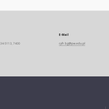
E-Mail
 234-5113, 7400
cyfr.bg@pw.edu.pl