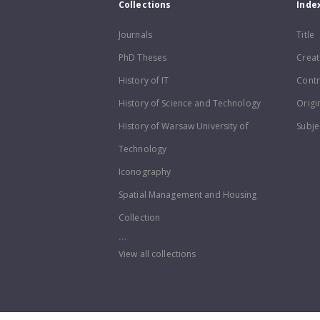
Collections
Inde
Journals
Title
PhD Theses
Creat
History of IT
Contr
History of Science and Technology
Origi
History of Warsaw University of
Subje
Technology
Iconography
Spatial Management and Housing
Collection
...
View all collections