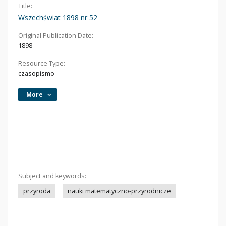
Title:
Wszechświat 1898 nr 52
Original Publication Date:
1898
Resource Type:
czasopismo
More
Subject and keywords:
przyroda
nauki matematyczno-przyrodnicze