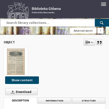
Advanced search
?
OBJECT
Show content
Download
DESCRIPTION
INFORMATION
STRUCTURE