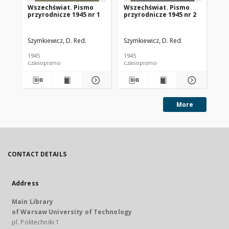
Wszechświat. Pismo
Wszechświat. Pismo
Ws
przyrodnicze 1945 nr 1
przyrodnicze 1945 nr 2
pr
Szymkiewicz, D. Red.
Szymkiewicz, D. Red.
Szy
1945
1945
194
czasopismo
czasopismo
cz
More
CONTACT DETAILS
Address
Main Library
of Warsaw University of Technology
pl. Politechniki 1