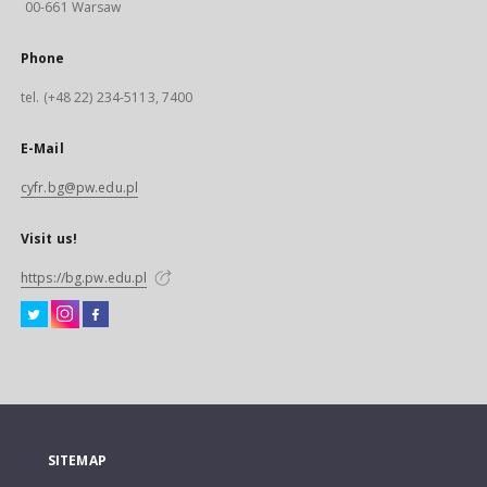
00-661 Warsaw
Phone
tel. (+48 22) 234-5113, 7400
E-Mail
cyfr.bg@pw.edu.pl
Visit us!
https://bg.pw.edu.pl
SITEMAP