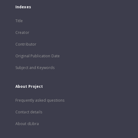
Indexes
Title
Creator
Contributor
Original Publication Date
Subject and Keywords
About Project
Frequently asked questions
Contact details
About dLibra