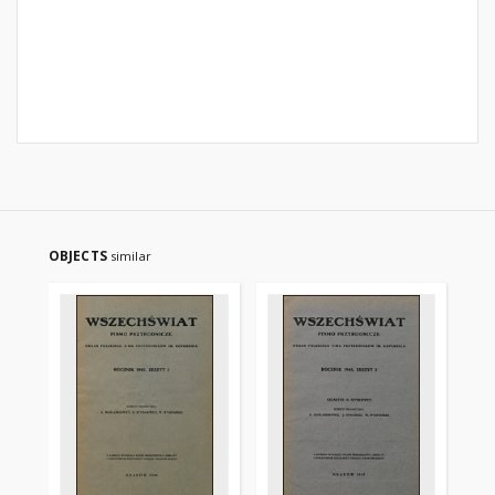
OBJECTS
similar