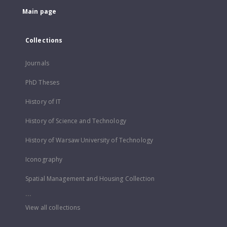
Main page
Collections
Journals
PhD Theses
History of IT
History of Science and Technology
History of Warsaw University of Technology
Iconography
Spatial Management and Housing Collection
...
View all collections