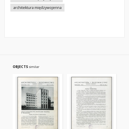
architektura międzywojenna
OBJECTS
similar