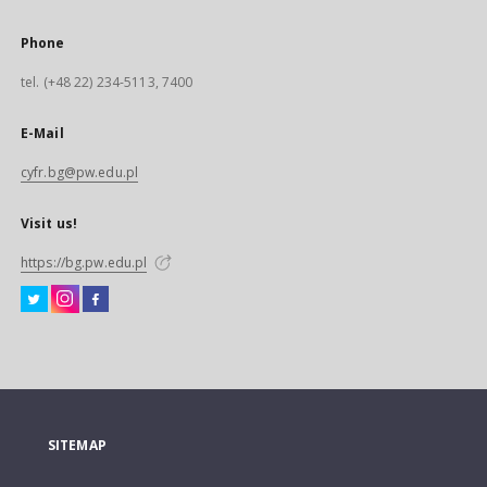
Phone
tel. (+48 22) 234-5113, 7400
E-Mail
cyfr.bg@pw.edu.pl
Visit us!
https://bg.pw.edu.pl
SITEMAP