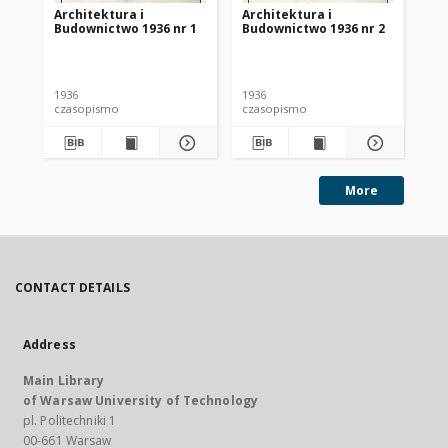
Architektura i
Architektura i
Ar
Budownictwo 1936 nr 1
Budownictwo 1936 nr 2
Bu
1936
1936
193
czasopismo
czasopismo
cz
More
CONTACT DETAILS
Address
Main Library
of Warsaw University of Technology
pl. Politechniki 1
00-661 Warsaw