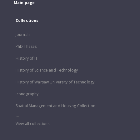
Main page
Collections
Journals
PhD Theses
History of IT
History of Science and Technology
History of Warsaw University of Technology
Iconography
Spatial Management and Housing Collection
...
View all collections