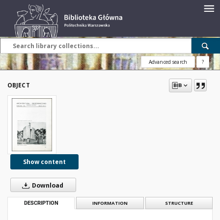
Advanced search
?
OBJECT
Show content
Download
DESCRIPTION
INFORMATION
STRUCTURE