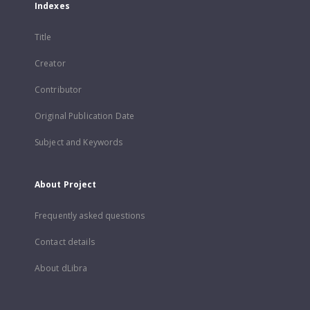
Indexes
Title
Creator
Contributor
Original Publication Date
Subject and Keywords
About Project
Frequently asked questions
Contact details
About dLibra