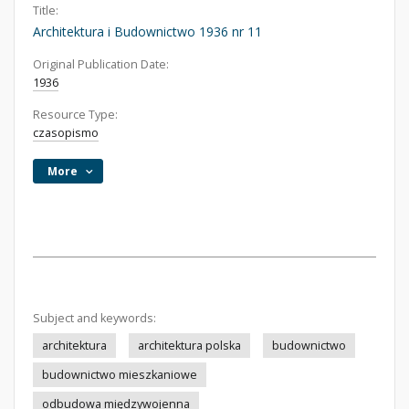
Title:
Architektura i Budownictwo 1936 nr 11
Original Publication Date:
1936
Resource Type:
czasopismo
More
Subject and keywords:
architektura
architektura polska
budownictwo
budownictwo mieszkaniowe
odbudowa międzywojenna