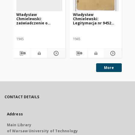
Władysław
Władysław
Ka
Chmielewski:
Chmielewski:
le
zaświadczenie o
Legitymacja nr 9452
HI
konieczności poddania
Centralnego Komitetu
za
się leczeniu w klinice w
Polskiego we Freiburgu
„S
Tybindze
1945
1945
More
CONTACT DETAILS
Address
Main Library
of Warsaw University of Technology