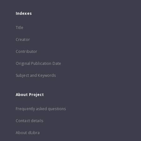
Indexes
Title
Creator
Contributor
Original Publication Date
Subject and Keywords
About Project
Frequently asked questions
Contact details
About dLibra