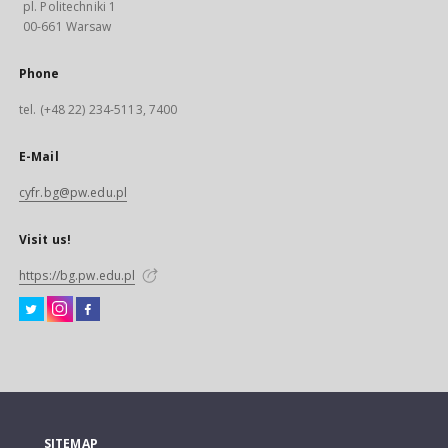
pl. Politechniki 1
00-661 Warsaw
Phone
tel. (+48 22) 234-5113, 7400
E-Mail
cyfr.bg@pw.edu.pl
Visit us!
https://bg.pw.edu.pl
SITEMAP