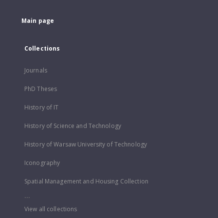
Main page
Collections
Journals
PhD Theses
History of IT
History of Science and Technology
History of Warsaw University of Technology
Iconography
Spatial Management and Housing Collection
...
View all collections