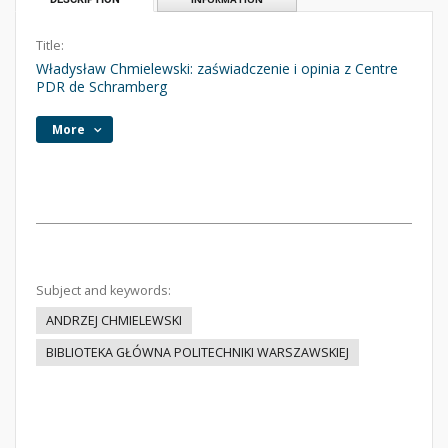
Title:
Władysław Chmielewski: zaświadczenie i opinia z Centre
PDR de Schramberg
More
Subject and keywords:
ANDRZEJ CHMIELEWSKI
BIBLIOTEKA GŁÓWNA POLITECHNIKI WARSZAWSKIEJ