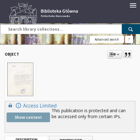
Advanced search
?
OBJECT
Access Limited
This publication is protected and can
be accessed only from certain IPs.
Show content
DESCRIPTION
INFORMATION