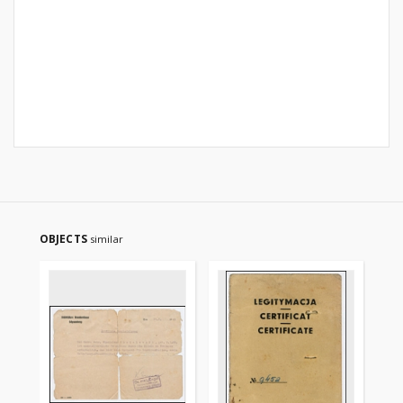
OBJECTS
similar