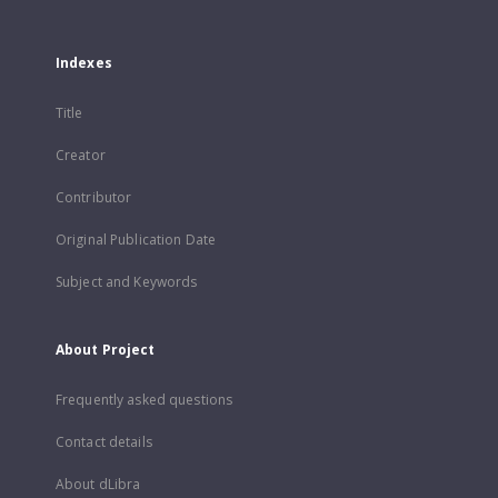
Indexes
Title
Creator
Contributor
Original Publication Date
Subject and Keywords
About Project
Frequently asked questions
Contact details
About dLibra