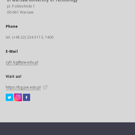
of Warsaw University of Technology
pl. Politechniki 1
00-661 Warsaw
Phone
tel. (+48 22) 234-5113, 7400
E-Mail
cyfr.bg@pw.edu.pl
Visit us!
https://bg.pw.edu.pl