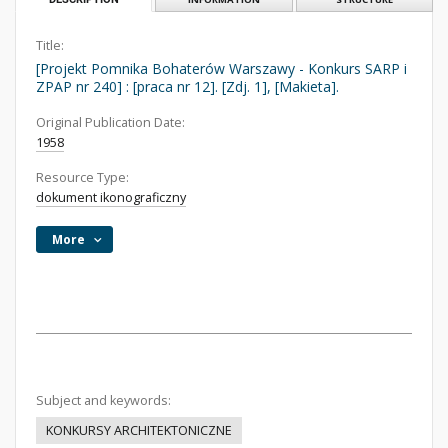
Title:
[Projekt Pomnika Bohaterów Warszawy - Konkurs SARP i
ZPAP nr 240] : [praca nr 12]. [Zdj. 1], [Makieta].
Original Publication Date:
1958
Resource Type:
dokument ikonograficzny
More
Subject and keywords:
KONKURSY ARCHITEKTONICZNE