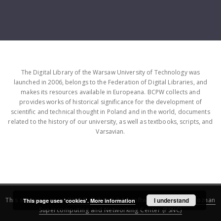
The Digital Library of the Warsaw University of Technology was
launched in 2006, belongs to the Federation of Digital Libraries, and
makes its resources available in Europeana. BCPW collects and
provides works of historical significance for the development of
scientific and technical thought in Poland and in the world, documents
related to the history of our university, as well as textbooks, scripts, and
Varsavian.
This service runs on
DInGO dLibra 6.3.16
software created by
I understand
Poznan
This page uses 'cookies'.
More information
Supercomputing and Networking Center (PSNC)