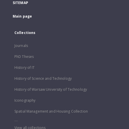
SITEMAP
Main page
Collections
Journals
PhD Theses
History of IT
History of Science and Technology
History of Warsaw University of Technology
Iconography
Spatial Management and Housing Collection
...
View all collections