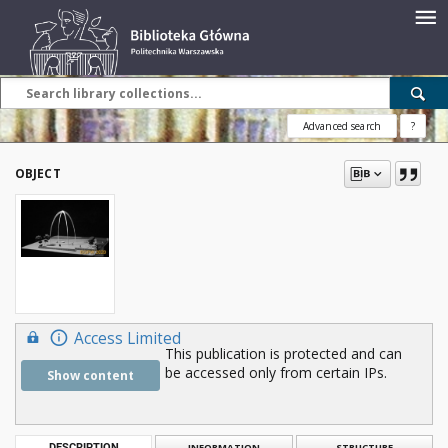
Advanced search
?
OBJECT
Access Limited
This publication is protected and can
be accessed only from certain IPs.
Show content
DESCRIPTION
INFORMATION
STRUCTURE