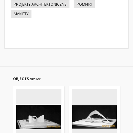
PROJEKTY ARCHITEKTONICZNE
POMNIKI
MAKIETY
OBJECTS
similar