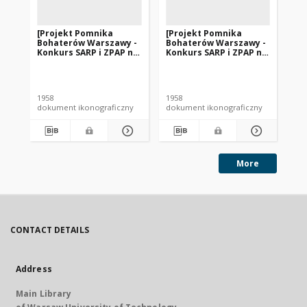
[Projekt Pomnika
[Projekt Pomnika
[P
Bohaterów Warszawy -
Bohaterów Warszawy -
Bo
Konkurs SARP i ZPAP nr
Konkurs SARP i ZPAP nr
Ko
240] : [praca nr 152].
240] : [praca nr 133].
240
[Zdj. 1], [Makieta].
[Zdj. 1], [Makieta].
[Zd
1958
1958
195
dokument ikonograficzny
dokument ikonograficzny
dok
More
CONTACT DETAILS
Address
Main Library