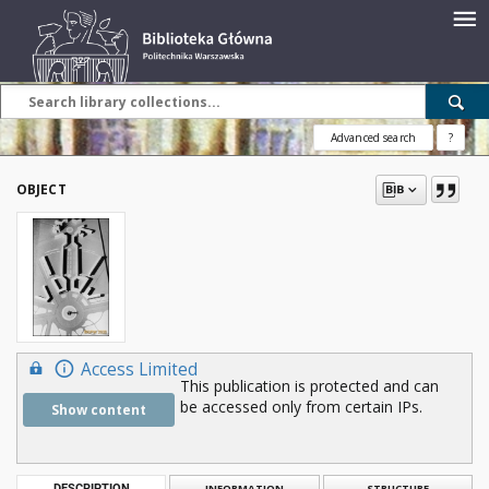
Advanced search
?
OBJECT
Access Limited
This publication is protected and can
be accessed only from certain IPs.
Show content
DESCRIPTION
INFORMATION
STRUCTURE