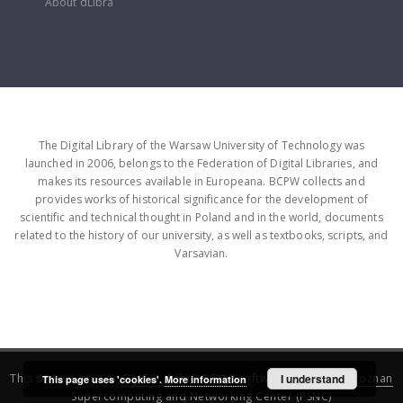
About dLibra
The Digital Library of the Warsaw University of Technology was
launched in 2006, belongs to the Federation of Digital Libraries, and
makes its resources available in Europeana. BCPW collects and
provides works of historical significance for the development of
scientific and technical thought in Poland and in the world, documents
related to the history of our university, as well as textbooks, scripts, and
Varsavian.
This service runs on
DInGO dLibra 6.3.16
software created by
I understand
Poznan
This page uses 'cookies'.
More information
Supercomputing and Networking Center (PSNC)