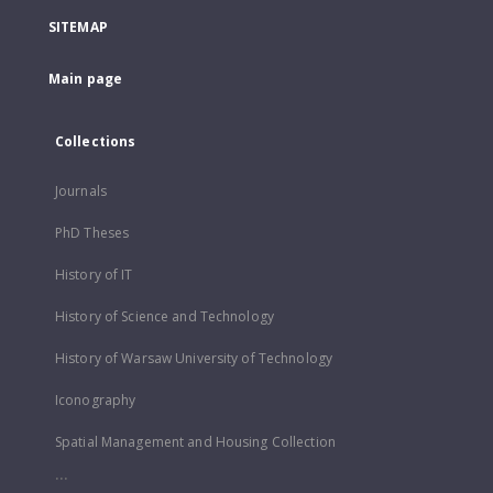
SITEMAP
Main page
Collections
Journals
PhD Theses
History of IT
History of Science and Technology
History of Warsaw University of Technology
Iconography
Spatial Management and Housing Collection
...