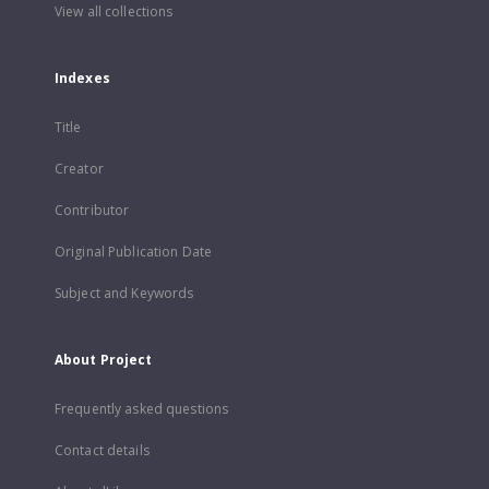
View all collections
Indexes
Title
Creator
Contributor
Original Publication Date
Subject and Keywords
About Project
Frequently asked questions
Contact details