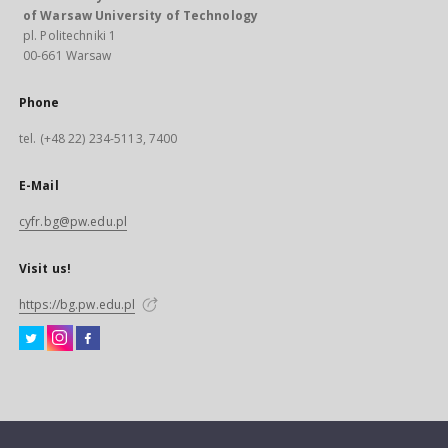
of Warsaw University of Technology
pl. Politechniki 1
00-661 Warsaw
Phone
tel. (+48 22) 234-5113, 7400
E-Mail
cyfr.bg@pw.edu.pl
Visit us!
https://bg.pw.edu.pl