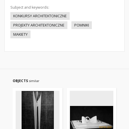
Subject and keywords:
KONKURSY ARCHITEKTONICZNE
PROJEKTY ARCHITEKTONICZNE
POMNIKI
MAKIETY
OBJECTS
similar