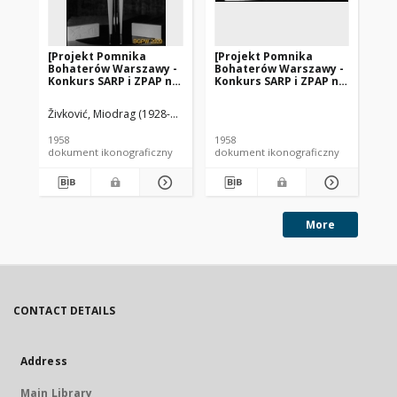
[Projekt Pomnika
[Projekt Pomnika
[P
Bohaterów Warszawy -
Bohaterów Warszawy -
Bo
Konkurs SARP i ZPAP nr
Konkurs SARP i ZPAP nr
Ko
240] : [praca nr 175,
240] : [praca nr 152].
240
wyróżnienie II stopnia].
[Zdj. 1], [Makieta].
[Zd
Živković, Miodrag (1928-2020). Rzeźbiarz
[Zdj. 2], [Model
pomnika]
1958
1958
195
dokument ikonograficzny
dokument ikonograficzny
dok
More
CONTACT DETAILS
Address
Main Library