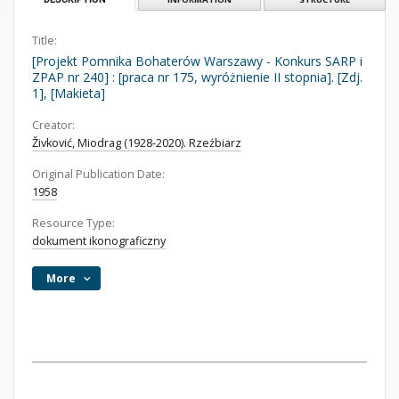
Title:
[Projekt Pomnika Bohaterów Warszawy - Konkurs SARP i
ZPAP nr 240] : [praca nr 175, wyróżnienie II stopnia]. [Zdj.
1], [Makieta]
Creator:
Živković, Miodrag (1928-2020). Rzeźbiarz
Original Publication Date:
1958
Resource Type:
dokument ikonograficzny
More