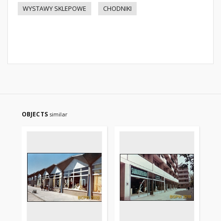
WYSTAWY SKLEPOWE
CHODNIKI
OBJECTS
similar