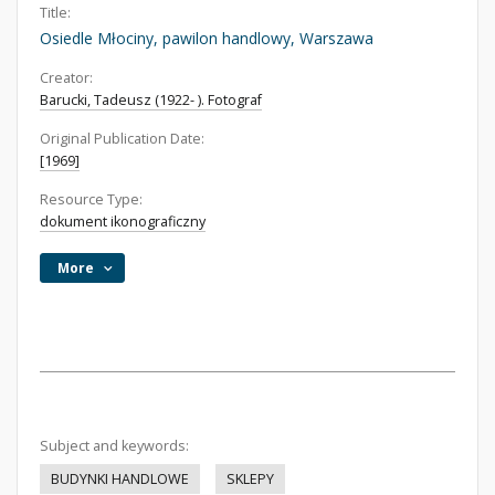
Title:
Osiedle Młociny, pawilon handlowy, Warszawa
Creator:
Barucki, Tadeusz (1922- ). Fotograf
Original Publication Date:
[1969]
Resource Type:
dokument ikonograficzny
More
Subject and keywords:
BUDYNKI HANDLOWE
SKLEPY