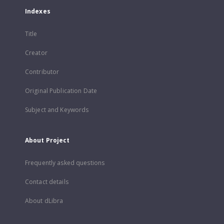
Indexes
Title
Creator
Contributor
Original Publication Date
Subject and Keywords
About Project
Frequently asked questions
Contact details
About dLibra