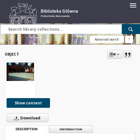
Advanced search
?
OBJECT
Show content
Download
DESCRIPTION
INFORMATION