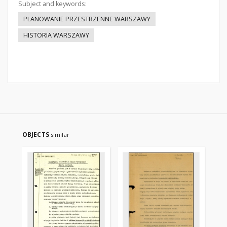
Subject and keywords:
PLANOWANIE PRZESTRZENNE WARSZAWY
HISTORIA WARSZAWY
OBJECTS
similar