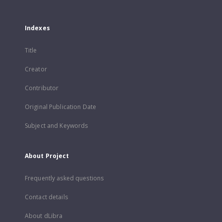
Indexes
Title
Creator
Contributor
Original Publication Date
Subject and Keywords
About Project
Frequently asked questions
Contact details
About dLibra