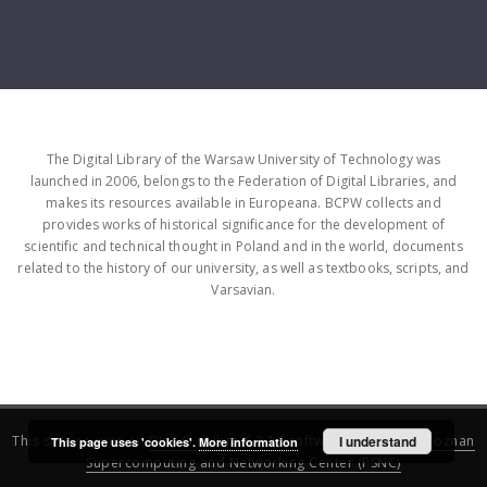
The Digital Library of the Warsaw University of Technology was
launched in 2006, belongs to the Federation of Digital Libraries, and
makes its resources available in Europeana. BCPW collects and
provides works of historical significance for the development of
scientific and technical thought in Poland and in the world, documents
related to the history of our university, as well as textbooks, scripts, and
Varsavian.
This service runs on
DInGO dLibra 6.3.16
software created by
I understand
Poznan
This page uses 'cookies'.
More information
Supercomputing and Networking Center (PSNC)