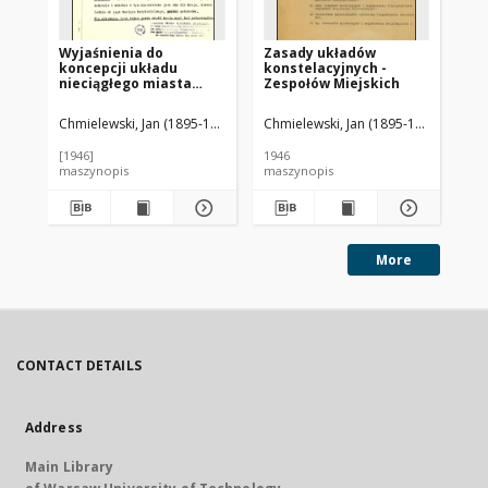
Wyjaśnienia do
Zasady układów
Za
koncepcji układu
konstelacyjnych -
kr
nieciągłego miasta
Zespołów Miejskich
bu
Warszawy
dr
Chmielewski, Jan (1895-1974)
Chmielewski, Jan (1895-1974)
Chm
[1946]
1946
ca 
maszynopis
maszynopis
ma
More
CONTACT DETAILS
Address
Main Library