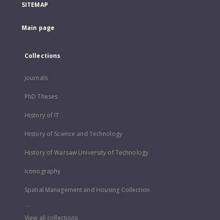
SITEMAP
Main page
Collections
Journals
PhD Theses
History of IT
History of Science and Technology
History of Warsaw University of Technology
Iconography
Spatial Management and Housing Collection
...
View all collections