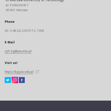
of Warsaw University of Technology
pl. Politechniki 1
00-661 Warsaw
Phone
tel. (+48 22) 234-5113, 7400
E-Mail
cyfr.bg@pw.edu.pl
Visit us!
https://bg.pw.edu.pl