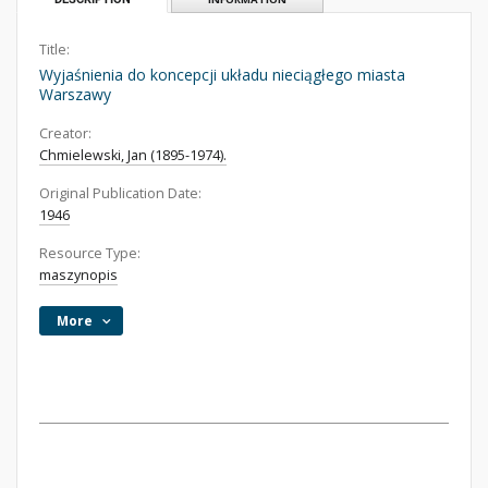
Title:
Wyjaśnienia do koncepcji układu nieciągłego miasta
Warszawy
Creator:
Chmielewski, Jan (1895-1974).
Original Publication Date:
1946
Resource Type:
maszynopis
More