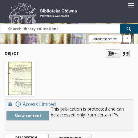
Advanced search
?
OBJECT
Access Limited
This publication is protected and can
be accessed only from certain IPs.
Show content
DESCRIPTION
INFORMATION