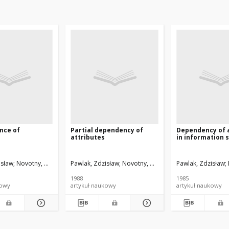
nce of
Partial dependency of
Dependency of 
attributes
in information 
isław
Novotny, Miroslav
Pawlak, Zdzisław
Novotny, Miroslav
Pawlak, Zdzisław
1988
1985
kowy
artykuł naukowy
artykuł naukowy