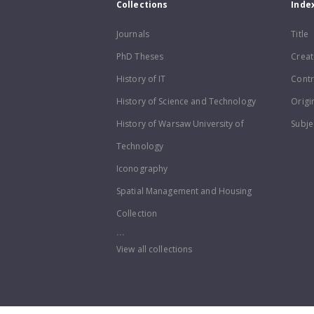
Collections
Inde
Journals
Title
PhD Theses
Creat
History of IT
Contr
History of Science and Technology
Origi
History of Warsaw University of
Subje
Technology
Iconography
Spatial Management and Housing
Collection
...
View all collections