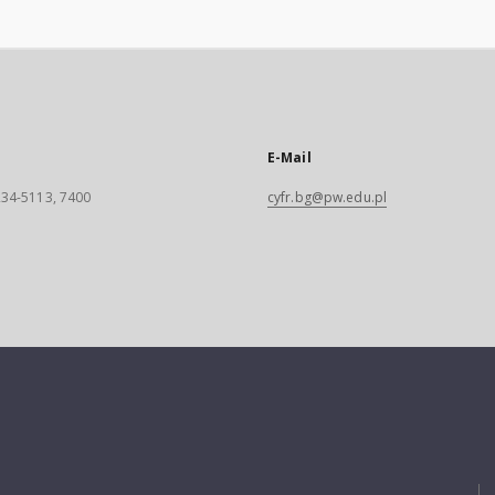
E-Mail
 234-5113, 7400
cyfr.bg@pw.edu.pl