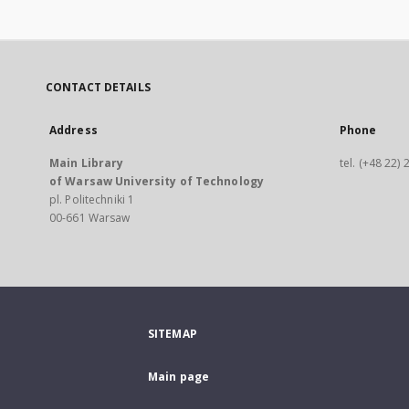
CONTACT DETAILS
Address
Phone
Main Library
tel. (+48 22)
of Warsaw University of Technology
pl. Politechniki 1
00-661 Warsaw
SITEMAP
Main page