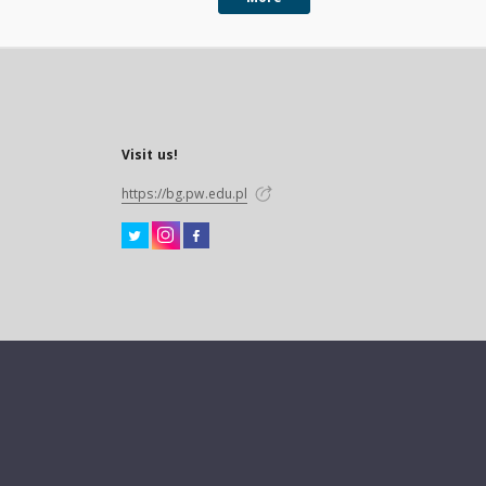
Visit us!
https://bg.pw.edu.pl