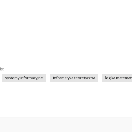
ds:
systemy informacyjne
informatyka teoretyczna
logika matemat