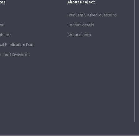
xes
About Project
Frequently asked questions
or
Contact details
ibutor
About dLibra
nal Publication Date
ct and Keywords