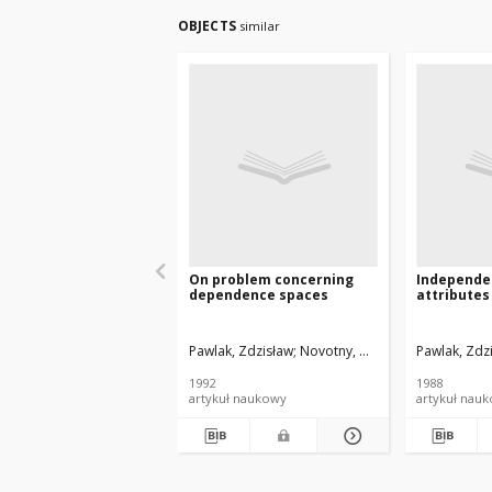
OBJECTS
similar
On problem concerning
Independe
dependence spaces
attributes
Pawlak, Zdzisław
Novotny, Miroslav
Pawlak, Zdz
1992
1988
artykuł naukowy
artykuł nau