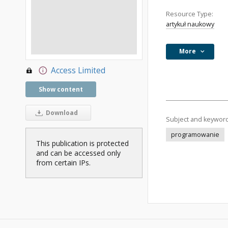
Resource Type:
artykuł naukowy
More
Access Limited
Show content
Download
Subject and keywor
programowanie
This publication is protected
and can be accessed only
from certain IPs.