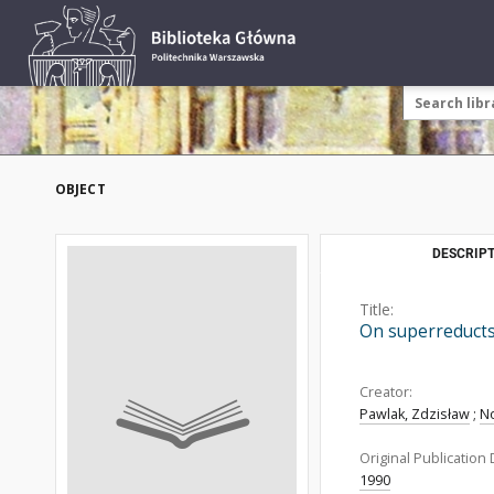
OBJECT
DESCRIPT
Title:
On superreduct
Creator:
Pawlak, Zdzisław
;
No
Original Publication 
1990