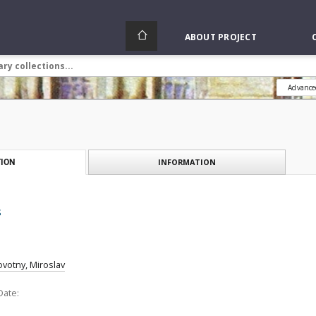
ABOUT PROJECT
Advance
INFORMATION
ION
s
votny, Miroslav
Date: