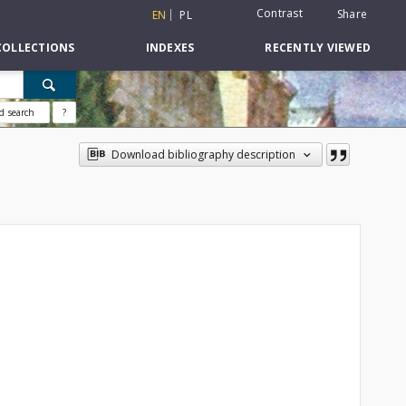
Contrast
Share
EN
PL
COLLECTIONS
INDEXES
RECENTLY VIEWED
d search
?
Download bibliography description