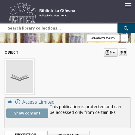
Advanced search
?
OBJECT
Access Limited
This publication is protected and can
be accessed only from certain IPs.
Show content
DESCRIPTION
INFORMATION