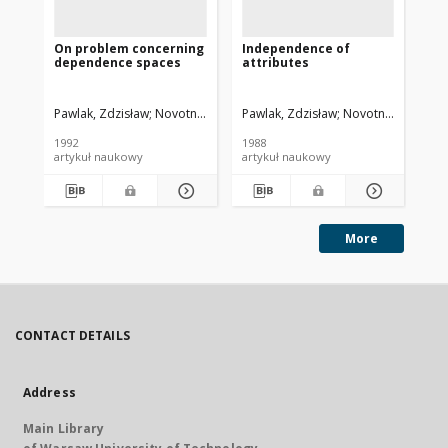
On problem concerning
Independence of
Pa
dependence spaces
attributes
at
Pawlak, Zdzisław
Novotny, Miroslav
Pawlak, Zdzisław
Novotny, Miroslav
Paw
1992
1988
198
artykuł naukowy
artykuł naukowy
art
More
CONTACT DETAILS
Address
Main Library