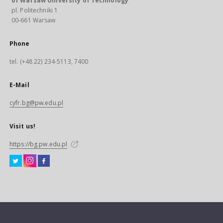
of Warsaw University of Technology
pl. Politechniki 1
00-661 Warsaw
Phone
tel. (+48 22) 234-5113, 7400
E-Mail
cyfr.bg@pw.edu.pl
Visit us!
https://bg.pw.edu.pl