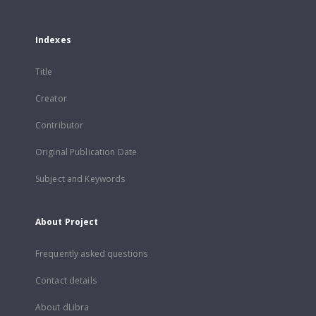
Indexes
Title
Creator
Contributor
Original Publication Date
Subject and Keywords
About Project
Frequently asked questions
Contact details
About dLibra