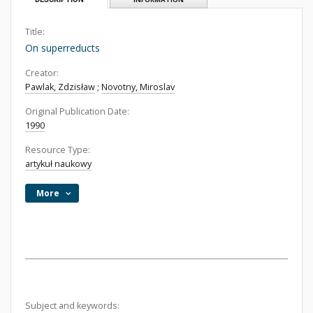
Title:
On superreducts
Creator:
Pawlak, Zdzisław
;
Novotny, Miroslav
Original Publication Date:
1990
Resource Type:
artykuł naukowy
More
Subject and keywords: