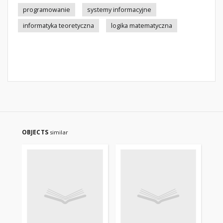
programowanie
systemy informacyjne
informatyka teoretyczna
logika matematyczna
OBJECTS
similar