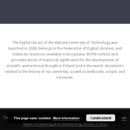
The Digital Library of the Warsaw University of Technology was
launched in 2006, belongs to the Federation of Digital Libraries, and
makes its resources available in Europeana. BCPW collects and
provides works of historical significance for the development of
scientific and technical thought in Poland and in the world, documents
related to the history of our university, as well as textbooks, scripts, and
Varsavian.
This service runs on
DInGO dLibra 6.3.16
software created by
I understand
Poznan
This page uses 'cookies'.
More information
Supercomputing and Networking Center (PSNC)