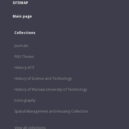
SITEMAP
Main page
Collections
Journals
PhD Theses
History of IT
History of Science and Technology
History of Warsaw University of Technology
Iconography
Spatial Management and Housing Collection
...
View all collections