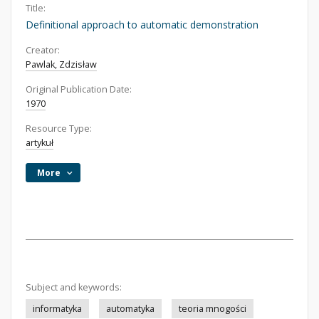
Title:
Definitional approach to automatic demonstration
Creator:
Pawlak, Zdzisław
Original Publication Date:
1970
Resource Type:
artykuł
More
Subject and keywords:
informatyka
automatyka
teoria mnogości