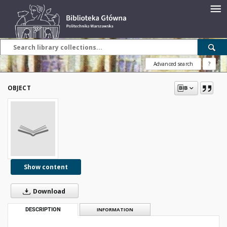
Advanced search
?
OBJECT
Show content
Download
DESCRIPTION
INFORMATION