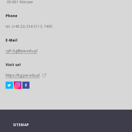
00-661 Warsaw
Phone
tel. (+48 22) 234-5113, 7400
E-Mail
cyfr.bg@pw.edu.pl
Visit us!
https://bg.pw.edu.pl
SITEMAP