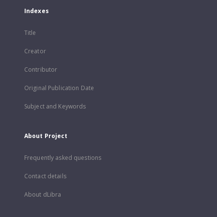
Indexes
Title
Creator
Contributor
Original Publication Date
Subject and Keywords
About Project
Frequently asked questions
Contact details
About dLibra