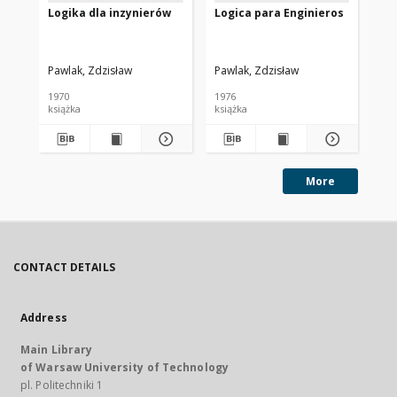
Logika dla inzynierów
Logica para Enginieros
Ro
Pawlak, Zdzisław
Pawlak, Zdzisław
Paw
1970
1976
198
książka
książka
art
More
CONTACT DETAILS
Address
Main Library
of Warsaw University of Technology
pl. Politechniki 1