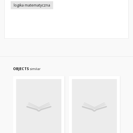
logika matematyczna
OBJECTS
similar