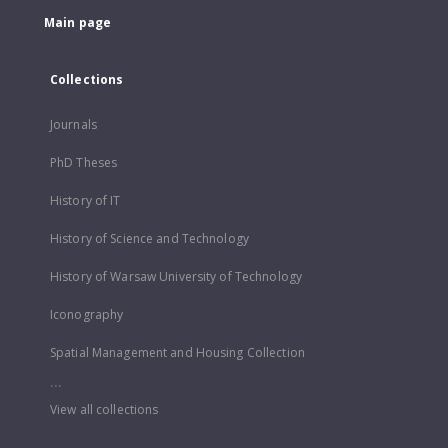
Main page
Collections
Journals
PhD Theses
History of IT
History of Science and Technology
History of Warsaw University of Technology
Iconography
Spatial Management and Housing Collection
...
View all collections