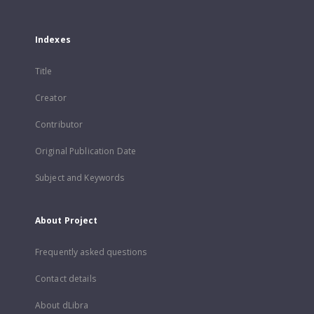
Indexes
Title
Creator
Contributor
Original Publication Date
Subject and Keywords
About Project
Frequently asked questions
Contact details
About dLibra