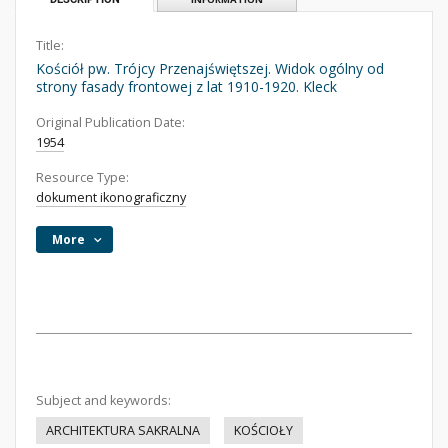
Title:
Kościół pw. Trójcy Przenajświętszej. Widok ogólny od
strony fasady frontowej z lat 1910-1920. Kleck
Original Publication Date:
1954
Resource Type:
dokument ikonograficzny
More
Subject and keywords:
ARCHITEKTURA SAKRALNA
KOŚCIOŁY