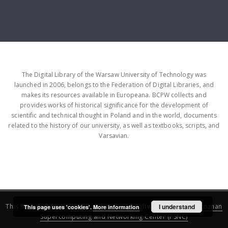
The Digital Library of the Warsaw University of Technology was
launched in 2006, belongs to the Federation of Digital Libraries, and
makes its resources available in Europeana. BCPW collects and
provides works of historical significance for the development of
scientific and technical thought in Poland and in the world, documents
related to the history of our university, as well as textbooks, scripts, and
Varsavian.
This service runs on
DInGO dLibra 6.3.16
software created by
I understand
Poznan
This page uses 'cookies'.
More information
Supercomputing and Networking Center (PSNC)