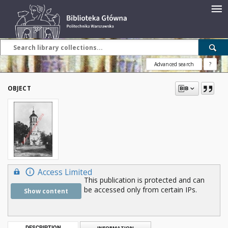
Advanced search
?
OBJECT
Access Limited
This publication is protected and can
be accessed only from certain IPs.
Show content
DESCRIPTION
INFORMATION