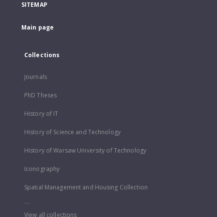
SITEMAP
Main page
Collections
Journals
PhD Theses
History of IT
History of Science and Technology
History of Warsaw University of Technology
Iconography
Spatial Management and Housing Collection
...
View all collections