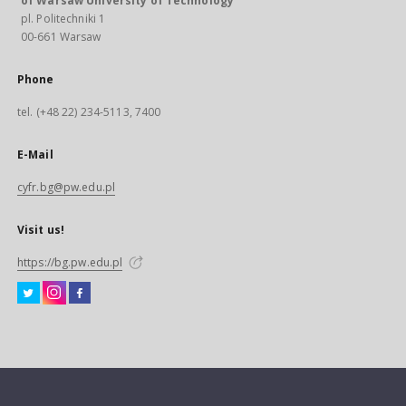
of Warsaw University of Technology
pl. Politechniki 1
00-661 Warsaw
Phone
tel. (+48 22) 234-5113, 7400
E-Mail
cyfr.bg@pw.edu.pl
Visit us!
https://bg.pw.edu.pl