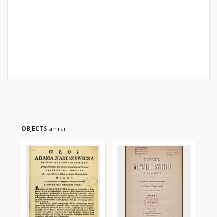
OBJECTS
similar